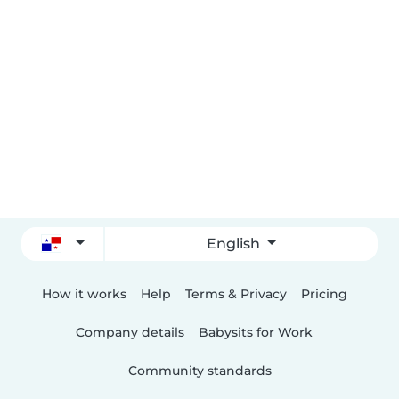
English
How it works
Help
Terms & Privacy
Pricing
Company details
Babysits for Work
Community standards