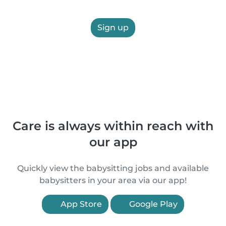
Sign up
Care is always within reach with
our app
Quickly view the babysitting jobs and available
babysitters in your area via our app!
App Store
Google Play