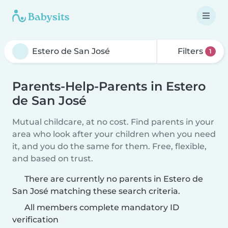
Filters
1
Parents-Help-Parents in Estero
de San José
Mutual childcare, at no cost. Find parents in your
area who look after your children when you need
it, and you do the same for them. Free, flexible,
and based on trust.
There are currently no parents in Estero de
San José matching these search criteria.
All members complete mandatory ID
verification