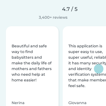
4.7 / 5
3,400+ reviews
Beautiful and safe
This application is
way to find
super easy to use,
babysitters and
super useful, reliabl
make the daily life of
it has many securit
mothers and fathers
and identity
who need help at
verification system
home easier!
that make membe
feel safe.
Nerina
Giovanna