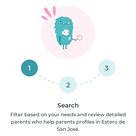
1
3
2
Search
Filter based on your needs and review detailed
parents who help parents profiles in Estero de
San José.