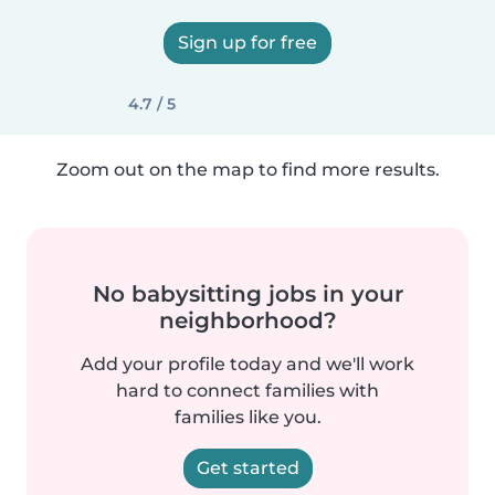
Sign up for free
4.7 / 5
Zoom out on the map to find more results.
No babysitting jobs in your
neighborhood?
Add your profile today and we'll work
hard to connect families with
families like you.
Get started