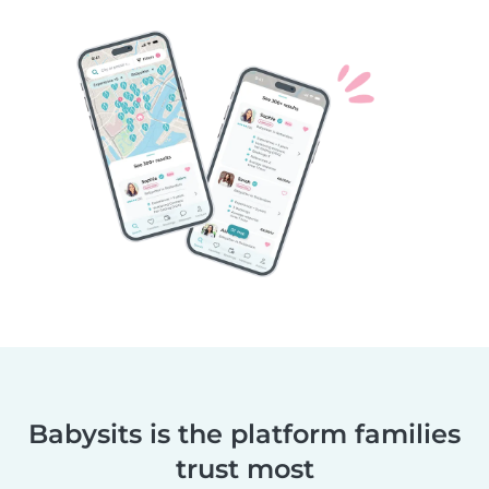
Babysits is the platform families
trust most