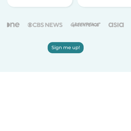
Sign me up!