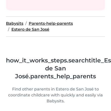
Babysits
Parents-help-parents
Estero de San José
how_it_works_steps.searchtitle_Es
de San
José.parents_help_parents
Find other parents in Estero de San José to
coordinate childcare with quickly and easily via
Babysits.