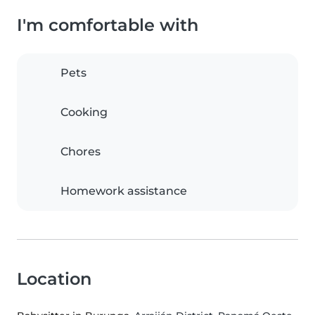
I'm comfortable with
Pets
Cooking
Chores
Homework assistance
Location