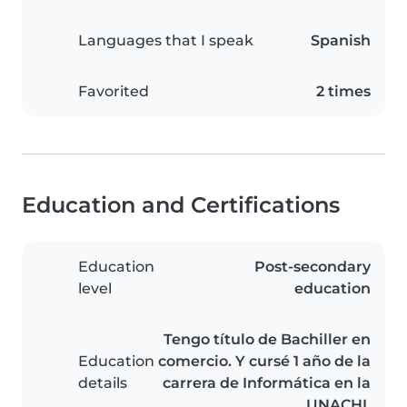
Languages that I speak
Spanish
Favorited
2 times
Education and Certifications
Education
Post-secondary
level
education
Tengo título de Bachiller en
Education
comercio. Y cursé 1 año de la
details
carrera de Informática en la
UNACHI.