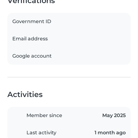
Verifications
Government ID
Email address
Google account
Activities
Member since
May 2025
Last activity
1 month ago