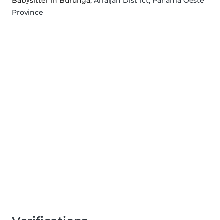
Babysitter in Burunga
, Arraiján District, Panamá Oeste
Province