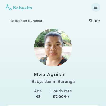
Share
Babysitter Burunga
Elvia Aguilar
Babysitter in Burunga
Age
Hourly rate
43
$7.00/hr