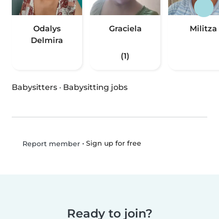
Odalys
Graciela
Militza
Delmira
(1)
Babysitters
·
Babysitting jobs
•
Sign up for free
Report member
Ready to join?