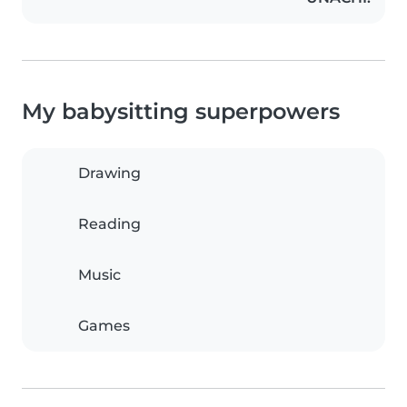
My babysitting superpowers
Drawing
Reading
Music
Games