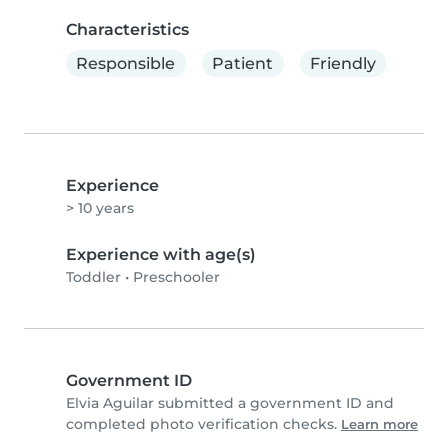
Characteristics
Responsible
Patient
Friendly
Experience
> 10 years
Experience with age(s)
Toddler
•
Preschooler
Government ID
Elvia Aguilar submitted a government ID and
completed photo verification checks.
Learn more