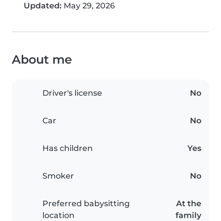
Updated:
May 29, 2026
About me
Driver's license
No
Car
No
Has children
Yes
Smoker
No
Preferred babysitting
At the
location
family