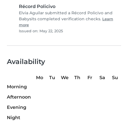
Récord Policivo
Elvia Aguilar submitted a Récord Policivo and
Babysits completed verification checks.
Learn
more
Issued on: May 22, 2025
Availability
Mo
Tu
We
Th
Fr
Sa
Su
Morning
Afternoon
Evening
Night