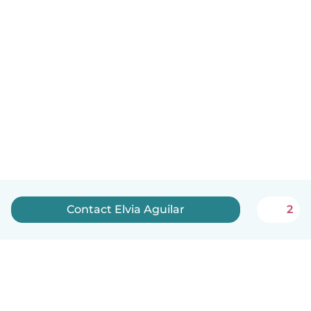
Contact Elvia Aguilar
2