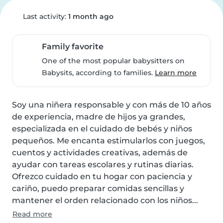
Last activity:
1 month ago
Family favorite
One of the most popular babysitters on
Babysits, according to families.
Learn more
Soy una niñera responsable y con más de 10 años 
de experiencia, madre de hijos ya grandes, 
especializada en el cuidado de bebés y niños 
pequeños. Me encanta estimularlos con juegos, 
cuentos y actividades creativas, además de 
ayudar con tareas escolares y rutinas diarias. 
Ofrezco cuidado en tu hogar con paciencia y 
cariño, puedo preparar comidas sencillas y 
mantener el orden relacionado con los niños...
Read more