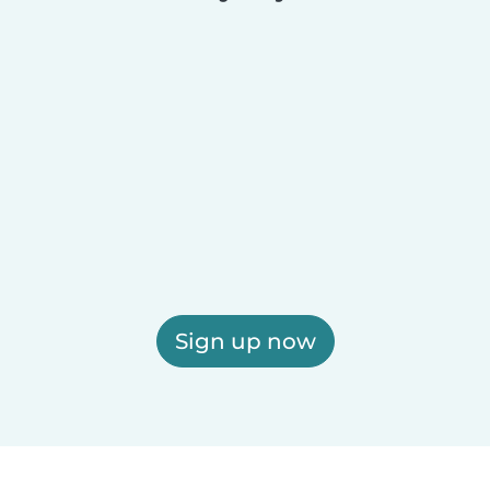
Sign up now