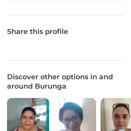
Share this profile
Discover other options in and
around Burunga