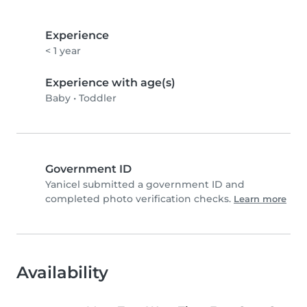
Experience
< 1 year
Experience with age(s)
Baby
•
Toddler
Government ID
Yanicel submitted a government ID and
completed photo verification checks.
Learn more
Availability