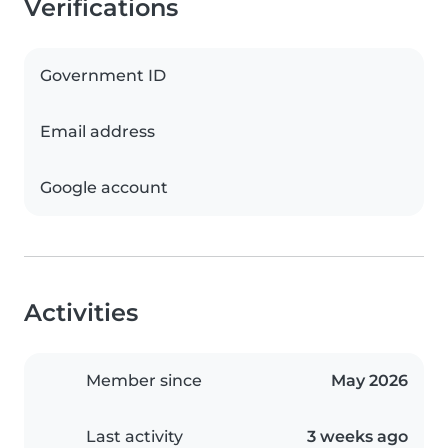
Verifications
Government ID
Email address
Google account
Activities
Member since
May 2026
Last activity
3 weeks ago