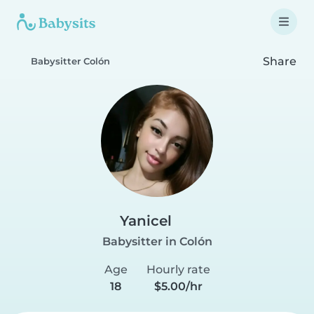
Share
Babysitter Colón
Yanicel
Babysitter in Colón
Age
Hourly rate
18
$5.00/hr