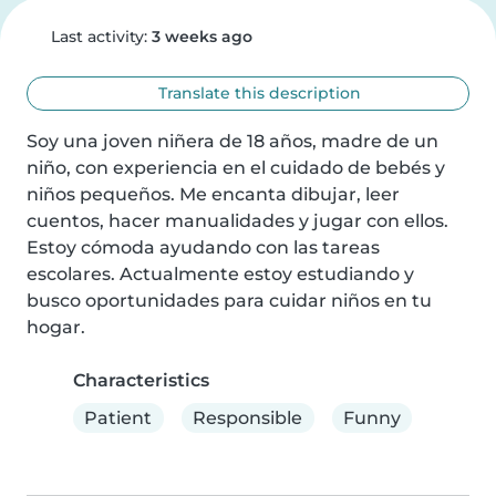
Last activity:
3 weeks ago
Translate this description
Soy una joven niñera de 18 años, madre de un 
niño, con experiencia en el cuidado de bebés y 
niños pequeños. Me encanta dibujar, leer 
cuentos, hacer manualidades y jugar con ellos. 
Estoy cómoda ayudando con las tareas 
escolares. Actualmente estoy estudiando y 
busco oportunidades para cuidar niños en tu 
hogar.
Characteristics
Patient
Responsible
Funny