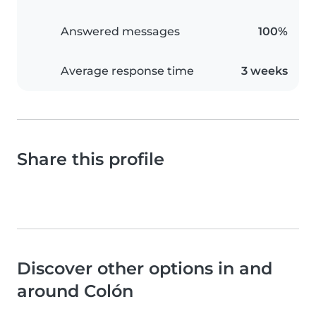
Answered messages
100%
Average response time
3 weeks
Share this profile
Discover other options in and
around Colón