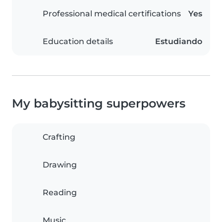
Professional medical certifications
Yes
Education details
Estudiando
My babysitting superpowers
Crafting
Drawing
Reading
Music