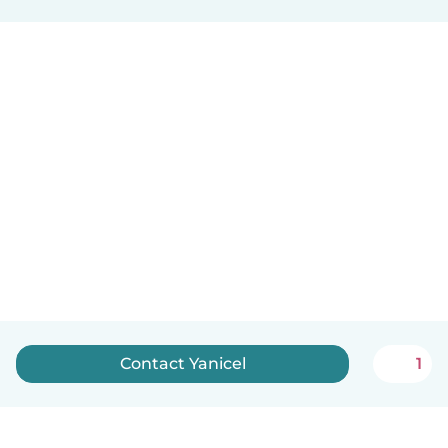
Contact Yanicel
1