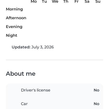
Mo
Tu
We
Th
Fr
Sa
Su
Morning
Afternoon
Evening
Night
Updated:
July 3, 2026
About me
Driver's license
No
Car
No