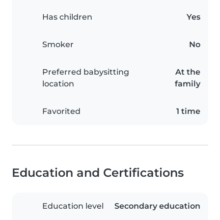
Has children
Yes
Smoker
No
Preferred babysitting
At the
location
family
Favorited
1 time
Education and Certifications
Education level
Secondary education