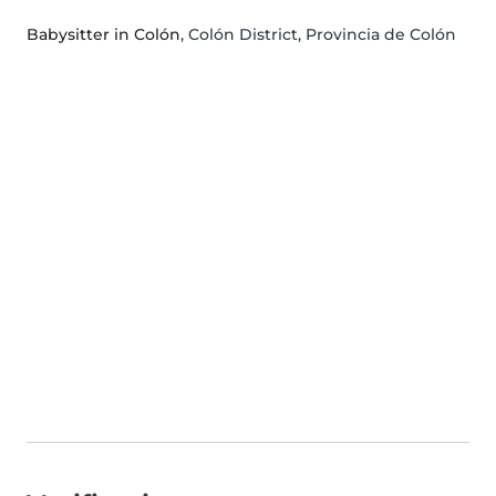
Babysitter in Colón
, Colón District, Provincia de Colón