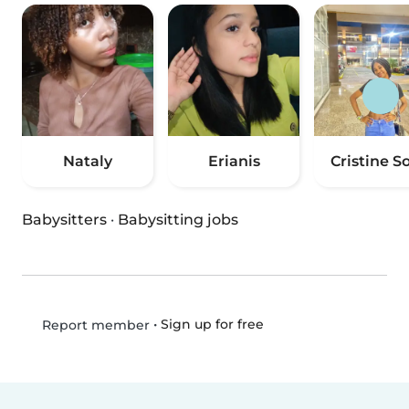
Nataly
Erianis
Cristine So
Babysitters
·
Babysitting jobs
•
Sign up for free
Report member