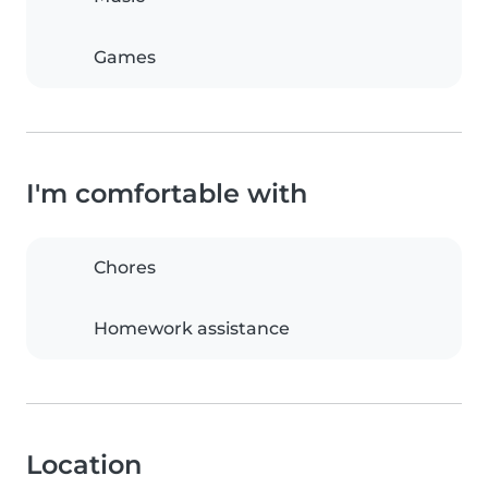
Games
I'm comfortable with
Chores
Homework assistance
Location