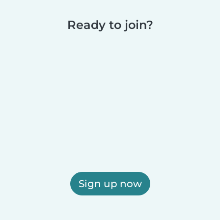
Ready to join?
Sign up now