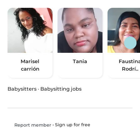
Marisel
Tania
Faustin
carrión
Rodrí..
Babysitters
·
Babysitting jobs
•
Sign up for free
Report member