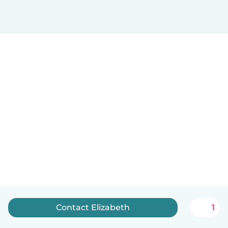
Contact Elizabeth
1