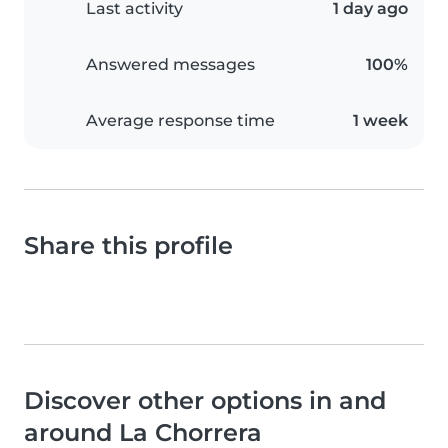
Last activity
1 day ago
Answered messages
100%
Average response time
1 week
Share this profile
Discover other options in and
around La Chorrera