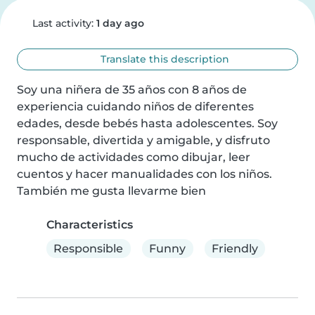
Last activity:
1 day ago
Translate this description
Soy una niñera de 35 años con 8 años de 
experiencia cuidando niños de diferentes 
edades, desde bebés hasta adolescentes. Soy 
responsable, divertida y amigable, y disfruto 
mucho de actividades como dibujar, leer 
cuentos y hacer manualidades con los niños. 
También me gusta llevarme bien
Characteristics
Responsible
Funny
Friendly