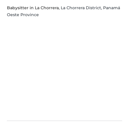
Babysitter in La Chorrera
, La Chorrera District, Panamá
Oeste Province