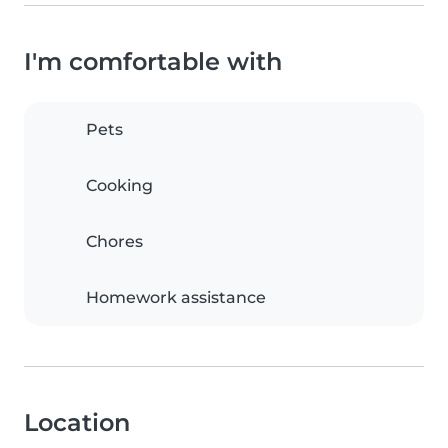
I'm comfortable with
Pets
Cooking
Chores
Homework assistance
Location