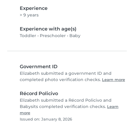
Experience
> 9 years
Experience with age(s)
Toddler
•
Preschooler
•
Baby
Government ID
Elizabeth submitted a government ID and
completed photo verification checks.
Learn more
Récord Policivo
Elizabeth submitted a Récord Policivo and
Babysits completed verification checks.
Learn
more
Issued on: January 8, 2026