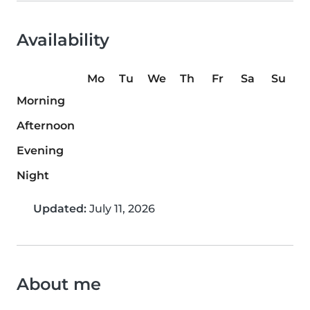
Availability
Mo
Tu
We
Th
Fr
Sa
Su
Morning
Afternoon
Evening
Night
Updated:
July 11, 2026
About me