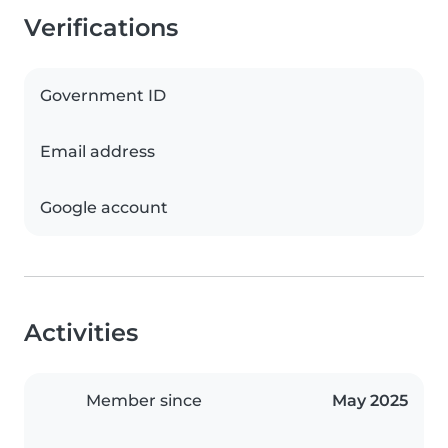
Verifications
Government ID
Email address
Google account
Activities
Member since
May 2025