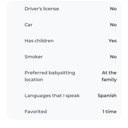
Driver's license
No
Car
No
Has children
Yes
Smoker
No
Preferred babysitting
At the
location
family
Languages that I speak
Spanish
Favorited
1 time