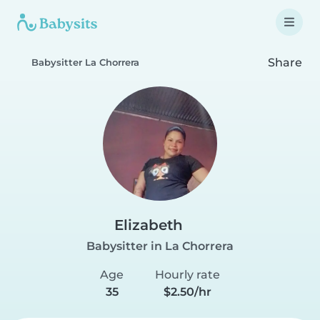
Share
Babysitter La Chorrera
Elizabeth
Babysitter in La Chorrera
Age
Hourly rate
35
$2.50/hr