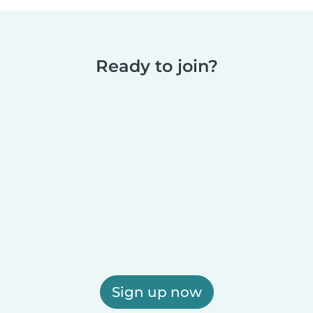
Ready to join?
Sign up now