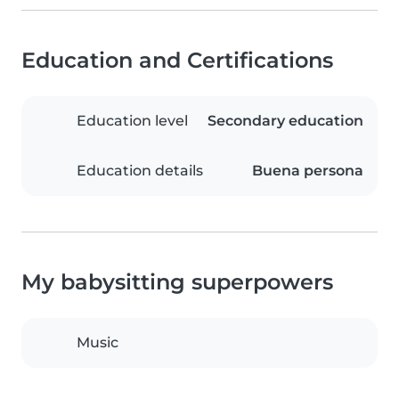
Education and Certifications
Education level
Secondary education
Education details
Buena persona
My babysitting superpowers
Music