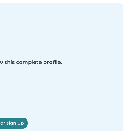
w this complete profile.
 or sign up