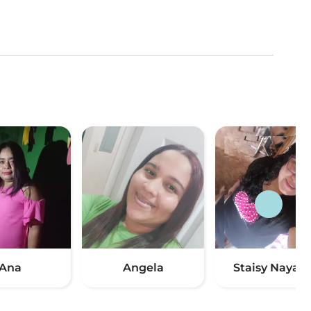
Ana
Angela
Staisy Nayari