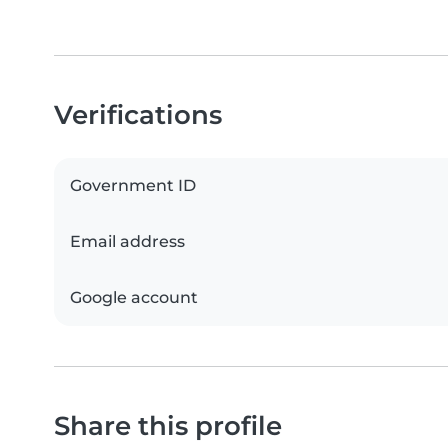
Verifications
Government ID
Email address
Google account
Share this profile