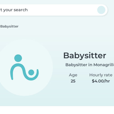
rt your search
Babysitter
Babysitter
Babysitter in Monagrill
Age
Hourly rate
25
$4.00/hr