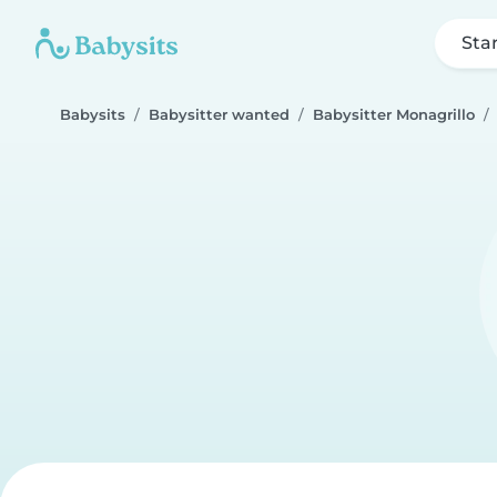
Sta
Babysits
Babysitter wanted
Babysitter Monagrillo