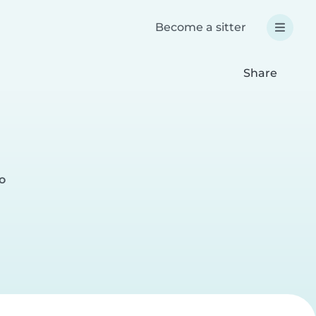
Become a sitter
Share
o