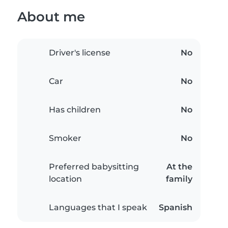
About me
Driver's license
No
Car
No
Has children
No
Smoker
No
Preferred babysitting
At the
location
family
Languages that I speak
Spanish