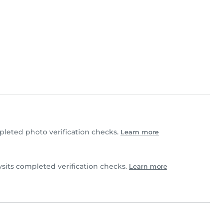
leted photo verification checks.
Learn more
sits completed verification checks.
Learn more