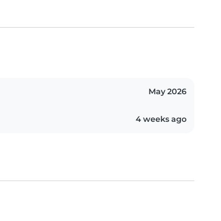
May 2026
4 weeks ago