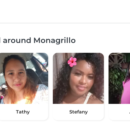
d around Monagrillo
Tathy
Stefany