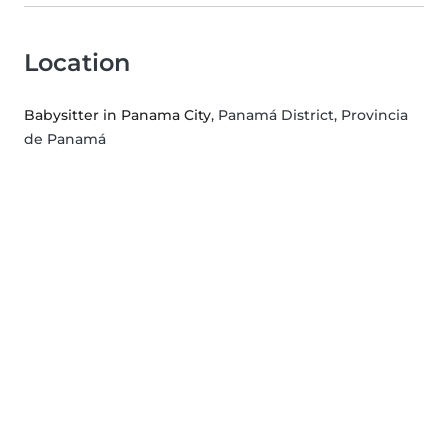
Location
Babysitter in Panama City
, Panamá District, Provincia
de Panamá