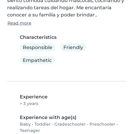
siento cómoda cuidando mascotas, cocinando y 
realizando tareas del hogar. Me encantaría 
conocer a su familia y poder brindar..
Read more
Characteristics
Responsible
Friendly
Empathetic
Experience
> 3 years
Experience with age(s)
Baby
•
Toddler
•
Gradeschooler
•
Preschooler
•
Teenager