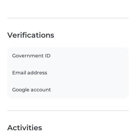
Verifications
Government ID
Email address
Google account
Activities