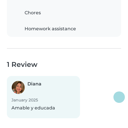
Chores
Homework assistance
1 Review
Diana
January 2025
Amable y educada