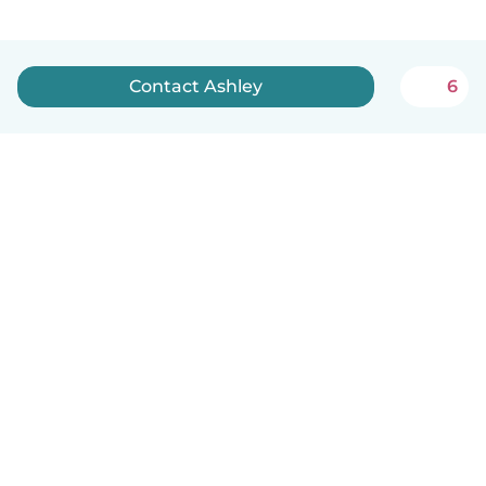
Contact Ashley
6
English
How it works
Help
Terms & Privacy
Pricing
Company details
Babysits for Work
Community standards