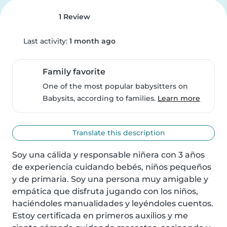
1 Review
Last activity:
1 month ago
Family favorite
One of the most popular babysitters on
Babysits, according to families.
Learn more
Translate this description
Soy una cálida y responsable niñera con 3 años 
de experiencia cuidando bebés, niños pequeños 
y de primaria. Soy una persona muy amigable y 
empática que disfruta jugando con los niños, 
haciéndoles manualidades y leyéndoles cuentos. 
Estoy certificada en primeros auxilios y me 