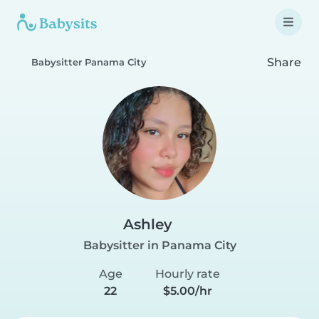
Share
Babysitter Panama City
Ashley
Babysitter in Panama City
Age
Hourly rate
22
$5.00/hr