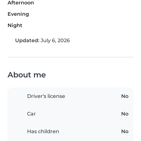
Afternoon
Evening
Night
Updated:
July 6, 2026
About me
Driver's license
No
Car
No
Has children
No