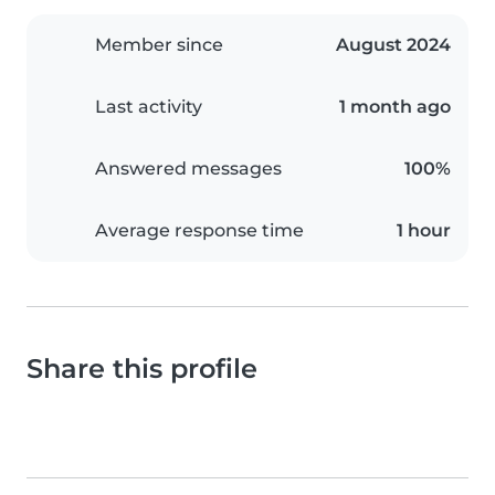
Member since
August 2024
Last activity
1 month ago
Answered messages
100%
Average response time
1 hour
Share this profile