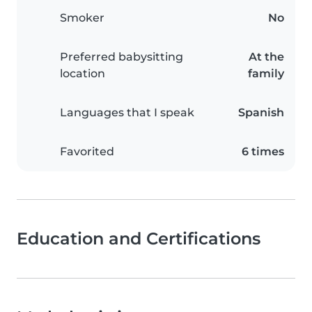
Smoker
No
Preferred babysitting
At the
location
family
Languages that I speak
Spanish
Favorited
6 times
Education and Certifications