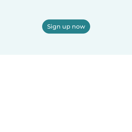
Sign up now