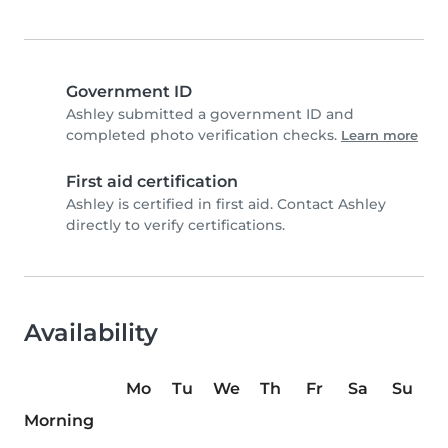
Government ID
Ashley submitted a government ID and
completed photo verification checks.
Learn more
First aid certification
Ashley is certified in first aid. Contact Ashley
directly to verify certifications.
Availability
Mo
Tu
We
Th
Fr
Sa
Su
Morning