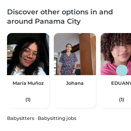
Discover other options in and
around Panama City
María Muñoz
Johana
EDUAN
(1)
(1)
Babysitters
·
Babysitting jobs