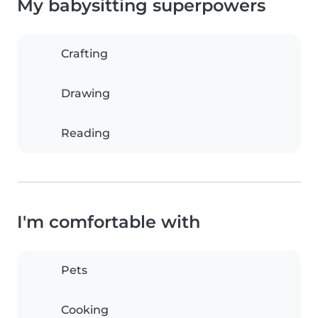
My babysitting superpowers
Crafting
Drawing
Reading
I'm comfortable with
Pets
Cooking