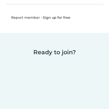
•
Sign up for free
Report member
Ready to join?