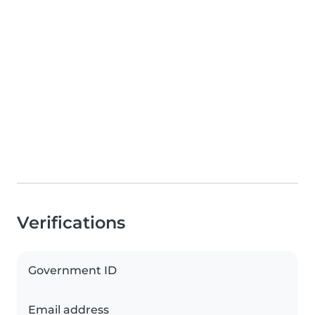
Verifications
Government ID
Email address