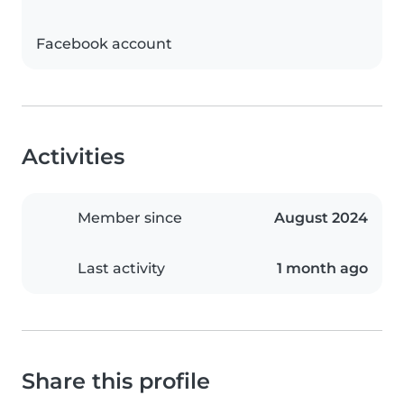
Facebook account
Activities
Member since
August 2024
Last activity
1 month ago
Share this profile