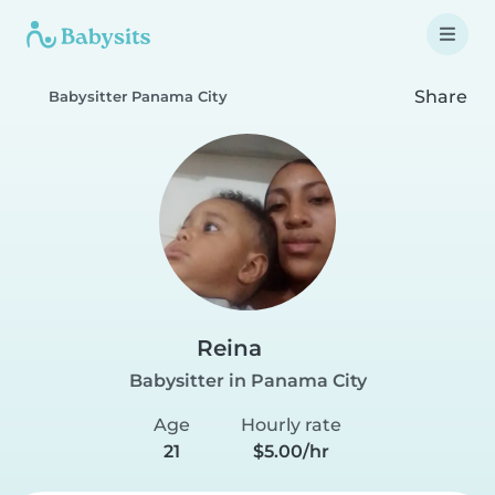
Share
Babysitter Panama City
Reina
Babysitter in Panama City
Age
Hourly rate
21
$5.00/hr