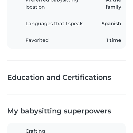
location
family
Languages that I speak
Spanish
Favorited
1 time
Education and Certifications
My babysitting superpowers
Crafting