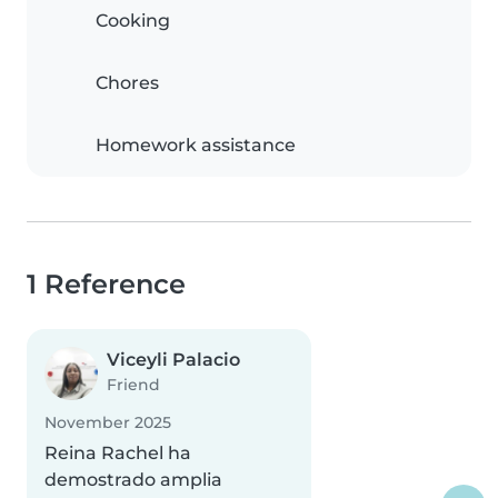
Cooking
Chores
Homework assistance
1 Reference
Viceyli Palacio
Friend
November 2025
Reina Rachel ha
demostrado amplia