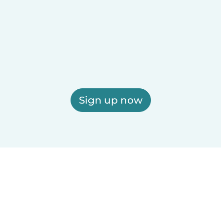
Sign up now