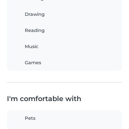
Drawing
Reading
Music
Games
I'm comfortable with
Pets