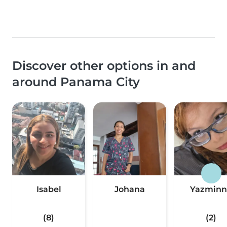
Discover other options in and
around Panama City
Isabel
Johana
Yazminn
(8)
(2)