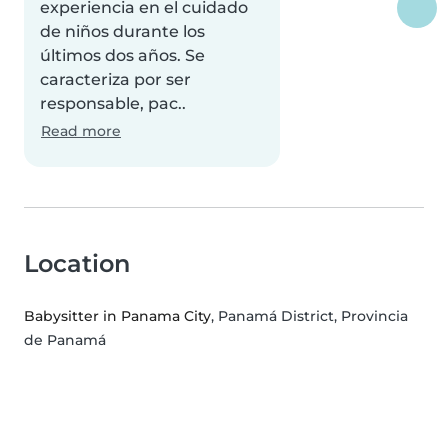
experiencia en el cuidado
de niños durante los
últimos dos años. Se
caracteriza por ser
responsable, pac..
Read more
Location
Babysitter in Panama City
, Panamá District, Provincia
de Panamá