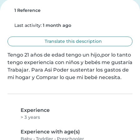
1 Reference
Last activity:
1 month ago
Translate this description
Tengo 21 años de edad tengo un hijo,por lo tanto 
tengo experiencia con niños y bebés me gustaría 
Trabajar. Para Asi Poder sustentar los gastos de 
mi hogar y Comprar lo que mi bebé necesita.
Experience
> 3 years
Experience with age(s)
Baby
•
Toddler
•
Preschooler