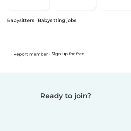
Babysitters
·
Babysitting jobs
•
Sign up for free
Report member
Ready to join?