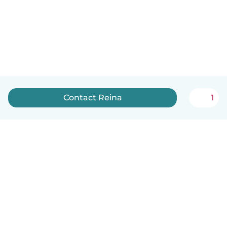
Contact Reina
1
English
How it works
Help
Terms & Privacy
Pricing