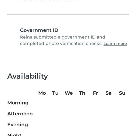
Government ID
Reina submitted a government ID and
completed photo verification checks.
Learn more
Availability
Mo
Tu
We
Th
Fr
Sa
Su
Morning
Afternoon
Evening
Night