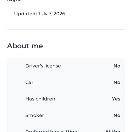
Updated:
July 7, 2026
About me
Driver's license
No
Car
No
Has children
Yes
Smoker
No
Preferred babysitting
At the