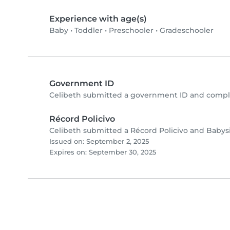
Experience with age(s)
Baby
•
Toddler
•
Preschooler
•
Gradeschooler
Government ID
Celibeth submitted a government ID and comple
Récord Policivo
Celibeth submitted a Récord Policivo and Babysi
Issued on: September 2, 2025
Expires on: September 30, 2025