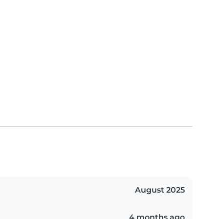
August 2025
4 months ago