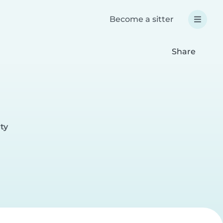
Become a sitter
Share
ty