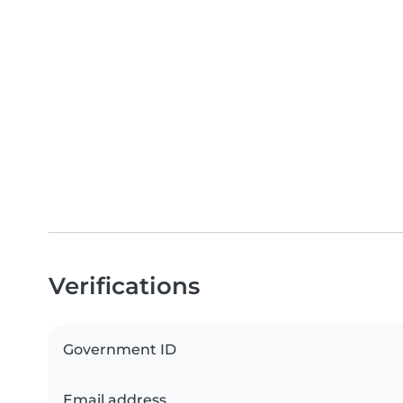
Verifications
Government ID
Email address