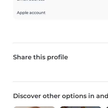
Apple account
Share this profile
Discover other options in a