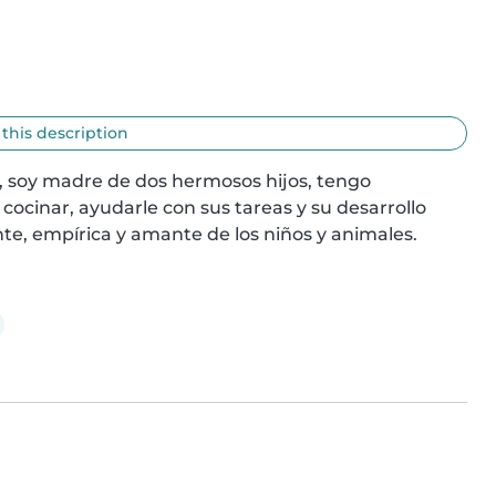
 this description
 soy madre de dos hermosos hijos, tengo 
ocinar, ayudarle con sus tareas y su desarrollo 
te, empírica y amante de los niños y animales.