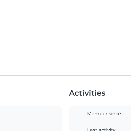
Activities
Member since
Last activity