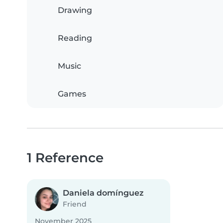
Drawing
Reading
Music
Games
1 Reference
Daniela domínguez
Friend
November 2025