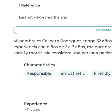
1 Reference
Last activity:
4 months ago
Translate
Mi nombre es Celibeth Rodríguez, tengo 52 años,
experiencia con niños de 2 a 7 años, me encanta c
social y motriz. Me considero una persona pacien
Characteristics
Responsible
Empathetic
Friendly
Experience
> 11 years