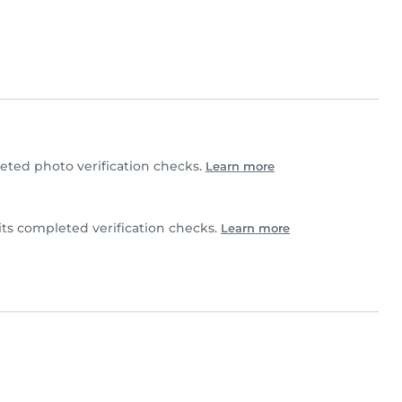
ted photo verification checks.
Learn more
ts completed verification checks.
Learn more