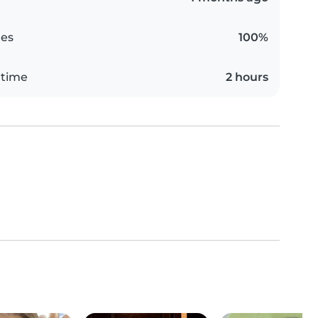
es
100%
 time
2 hours