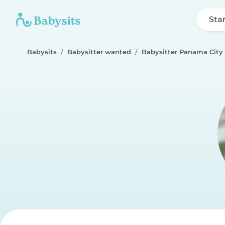
Sta
Babysits
Babysitter wanted
Babysitter Panama City