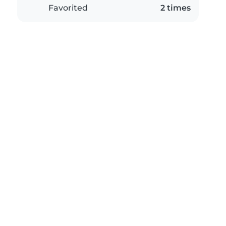
Favorited
2 times