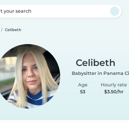
rt your search
Celibeth
Celibeth
Babysitter in Panama Ci
Age
Hourly rate
53
$3.50/hr