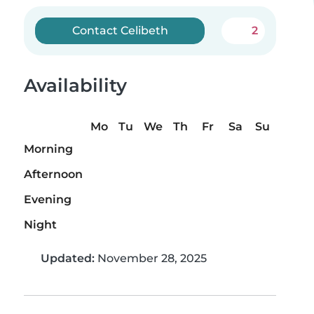
Contact Celibeth
2
Availability
Mo
Tu
We
Th
Fr
Sa
Su
Morning
Afternoon
Evening
Night
Updated:
November 28, 2025