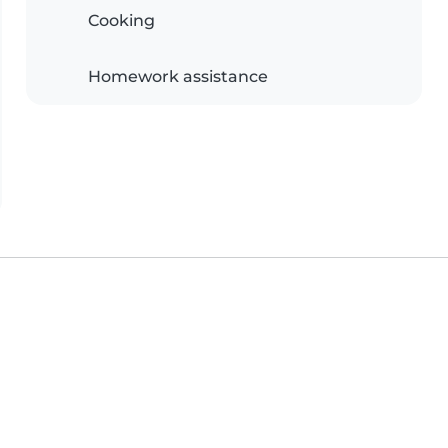
Cooking
Homework assistance