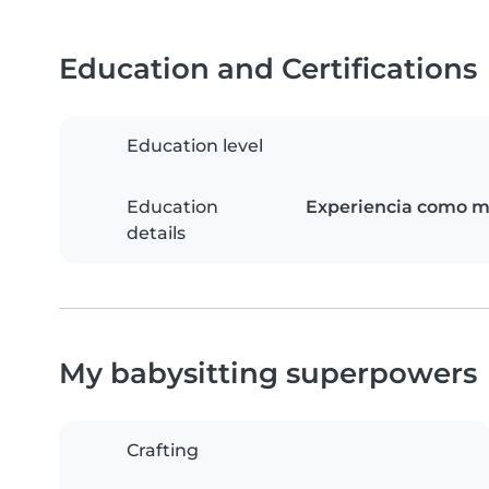
Education and Certifications
Education level
Education
Experiencia como ma
details
My babysitting superpowers
Crafting