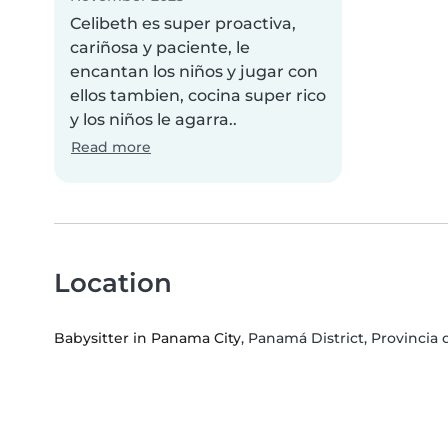
Celibeth es super proactiva,
cariñosa y paciente, le
encantan los niños y jugar con
ellos tambien, cocina super rico
y los niños le agarra..
Read more
Location
Babysitter in Panama City
, Panamá District, Provinci