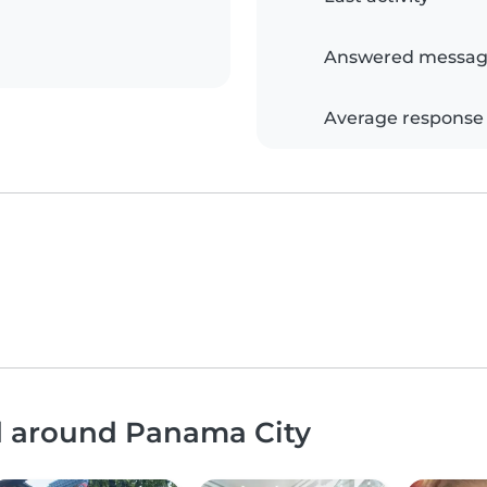
Answered messag
Average response
nd around Panama City