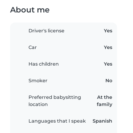
About me
Driver's license
Yes
Car
Yes
Has children
Yes
Smoker
No
Preferred babysitting
At the
location
family
Languages that I speak
Spanish