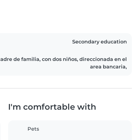
Secondary education
dre de familia, con dos niños, direccionada en el
area bancaria,
I'm comfortable with
Pets