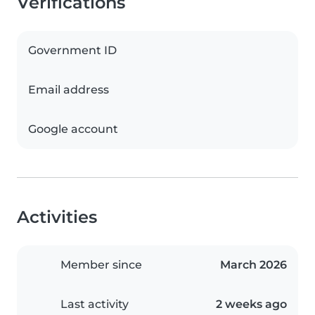
Verifications
Government ID
Email address
Google account
Activities
Member since
March 2026
Last activity
2 weeks ago