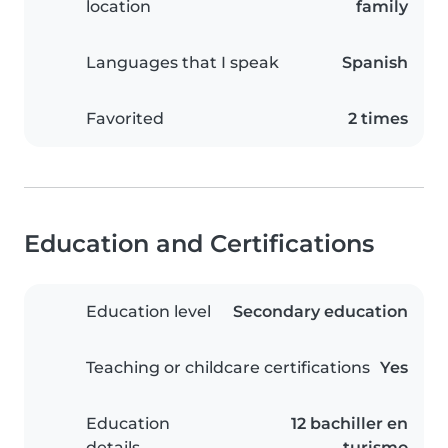
location
family
Languages that I speak
Spanish
Favorited
2 times
Education and Certifications
Education level
Secondary education
Teaching or childcare certifications
Yes
Education
12 bachiller en
details
turismo