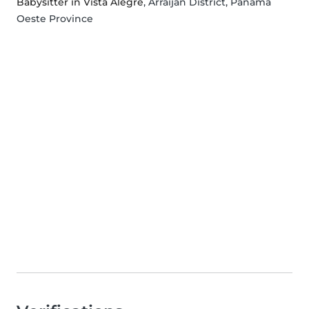
Babysitter in Vista Alegre
, Arraiján District, Panamá
Oeste Province