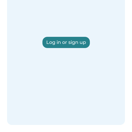
Log in or sign up