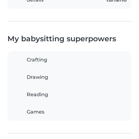
My babysitting superpowers
Crafting
Drawing
Reading
Games