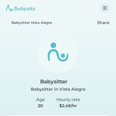
Share
Babysitter Vista Alegre
Babysitter
Babysitter in Vista Alegre
Age
Hourly rate
20
$2.49/hr