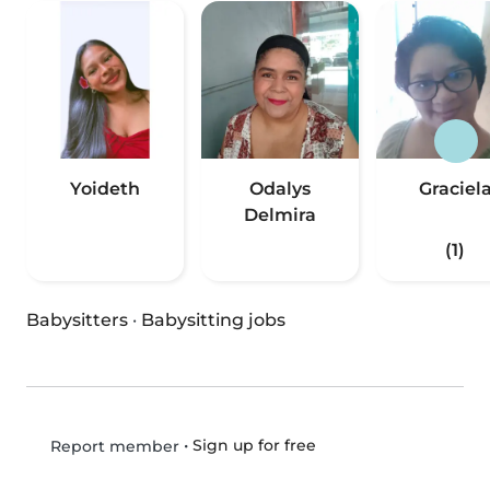
Yoideth
Odalys
Graciel
Delmira
(1)
Babysitters
·
Babysitting jobs
•
Sign up for free
Report member