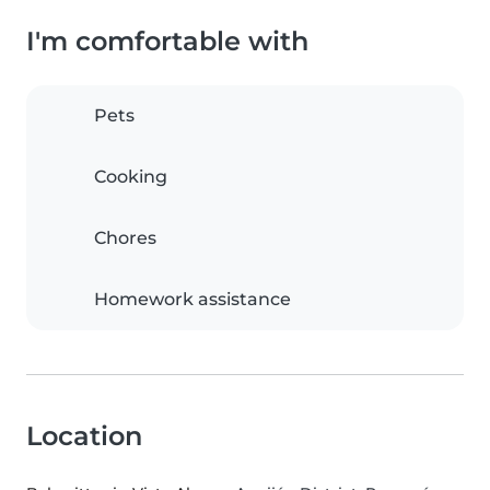
I'm comfortable with
Pets
Cooking
Chores
Homework assistance
Location