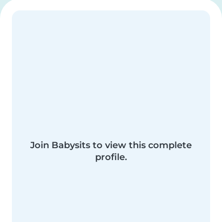
Join Babysits to view this complete
profile.