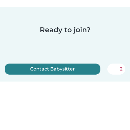
Ready to join?
Contact Babysitter
2
Sign up now