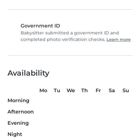
Government ID
Babysitter submitted a government ID and
completed photo verification checks.
Learn more
Availability
Mo
Tu
We
Th
Fr
Sa
Su
Morning
Afternoon
Evening
Night