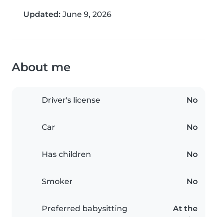
Updated:
June 9, 2026
About me
Driver's license
No
Car
No
Has children
No
Smoker
No
Preferred babysitting
At the