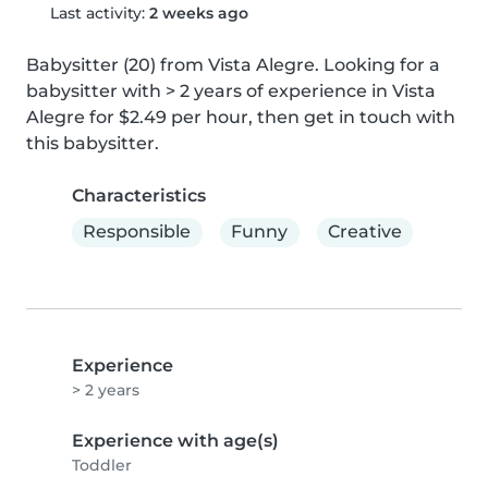
Last activity:
2 weeks ago
Babysitter (20) from Vista Alegre. Looking for a 
babysitter with > 2 years of experience in Vista 
Alegre for $2.49 per hour, then get in touch with 
this babysitter.
Characteristics
Responsible
Funny
Creative
Experience
> 2 years
Experience with age(s)
Toddler