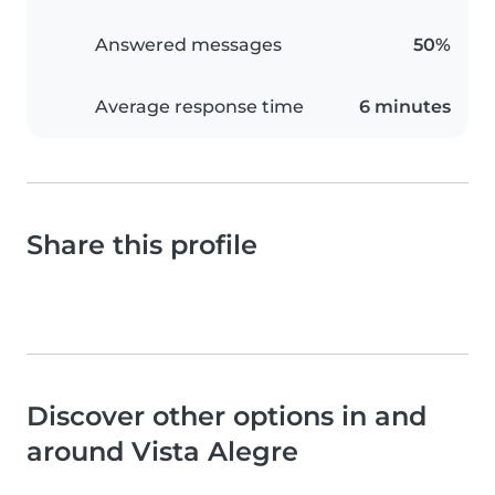
Answered messages
50%
Average response time
6 minutes
Share this profile
Discover other options in and
around Vista Alegre