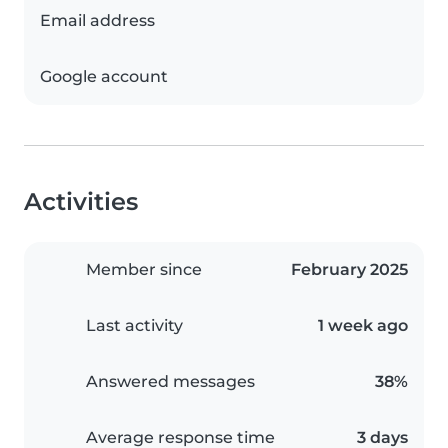
Email address
Google account
Activities
Member since
February 2025
Last activity
1 week ago
Answered messages
38%
Average response time
3 days