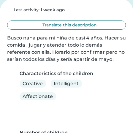
Last activity:
1 week ago
Translate this description
Busco nana para mi niña de casi 4 años. Hacer su 
comida , jugar y atender todo lo demás 
referente con ella. Horario por confirmar pero no 
serían todos los días y sería apartir de mayo .
Characteristics of the children
Creative
Intelligent
Affectionate
Number of children