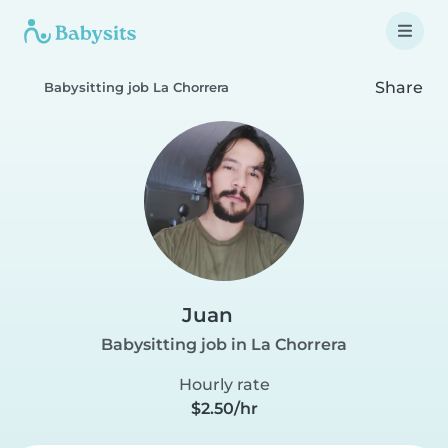
Share
Babysitting job La Chorrera
Juan
Babysitting job in La Chorrera
Hourly rate
$2.50/hr