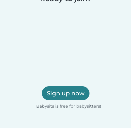
Sign up now
Babysits is free for babysitters!