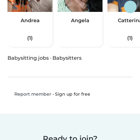
Andrea
Angela
Catterin
(1)
(1)
Babysitting jobs
·
Babysitters
•
Sign up for free
Report member
Ready to join?