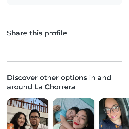
Share this profile
Discover other options in and
around La Chorrera