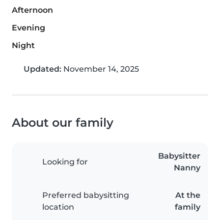
Afternoon
Evening
Night
Updated:
November 14, 2025
About our family
Babysitter
Looking for
Nanny
Preferred babysitting
At the
location
family