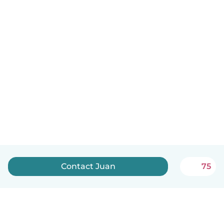
Contact Juan
75