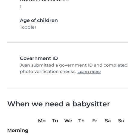
1
Age of children
Toddler
Government ID
Juan submitted a government ID and completed
photo verification checks.
Learn more
When we need a babysitter
Mo
Tu
We
Th
Fr
Sa
Su
Morning