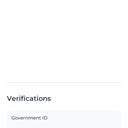
Verifications
Government ID