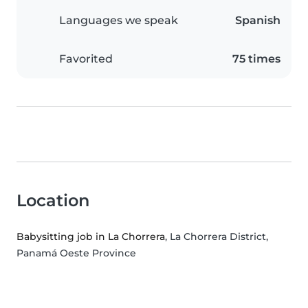
Languages we speak
Spanish
Favorited
75 times
Location
Babysitting job in La Chorrera
, La Chorrera District,
Panamá Oeste Province