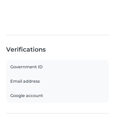
Verifications
Government ID
Email address
Google account