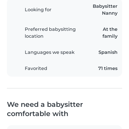
Babysitter
Looking for
Nanny
Preferred babysitting
At the
location
family
Languages we speak
Spanish
Favorited
71 times
We need a babysitter
comfortable with