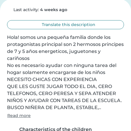
Last activity:
4 weeks ago
Translate this description
Hola! somos una pequeña familia donde los 
protagonistas principal son 2 hermosos principes 
de 7 y 5 años energeticos, juguetones y 
cariñosos

No es necesario ayudar con ninguna tarea del 
hogar solamente encargarse de los niños

NECESITO CHICAS CON EXPERIENCIA

QUE LES GUSTE JUGAR TODO EL DIA, CERO 
TELEFONOS, CERO PERESA Y SEPA ATENDER 
NIÑOS Y AYUDAR CON TAREAS DE LA ESCUELA. 
BUSCO NIÑERA DE PLANTA, ESTABLE,..
Read more
Characteristics of the children