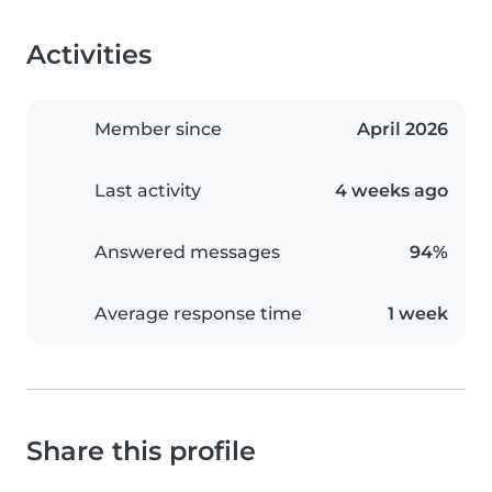
Activities
Member since
April 2026
Last activity
4 weeks ago
Answered messages
94%
Average response time
1 week
Share this profile