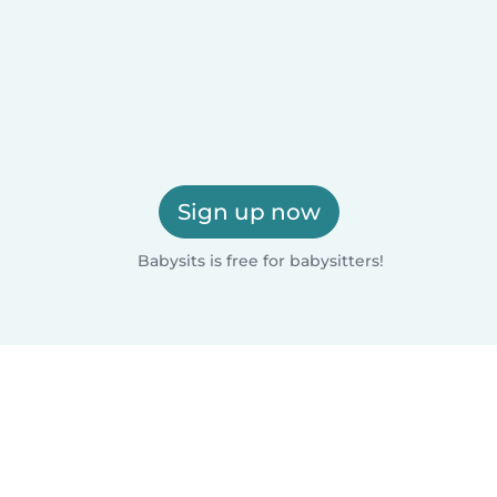
Sign up now
Babysits is free for babysitters!