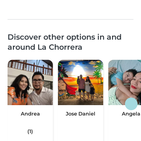
Discover other options in and
around La Chorrera
Andrea
Jose Daniel
Angela
(1)