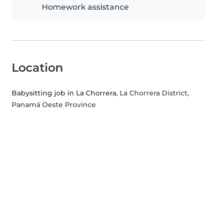
Homework assistance
Location
Babysitting job in La Chorrera
, La Chorrera District,
Panamá Oeste Province