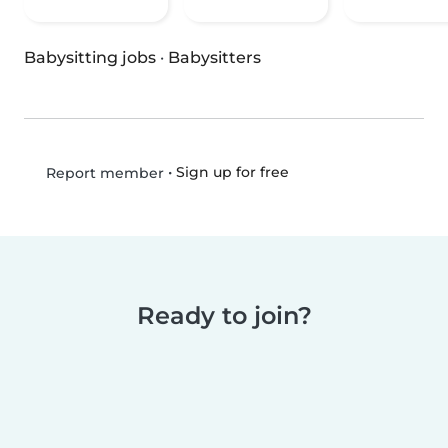
Babysitting jobs
·
Babysitters
•
Sign up for free
Report member
Ready to join?