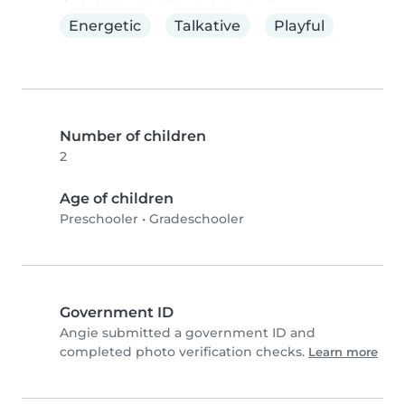
Energetic
Talkative
Playful
Number of children
2
Age of children
Preschooler
•
Gradeschooler
Government ID
Angie submitted a government ID and
completed photo verification checks.
Learn more