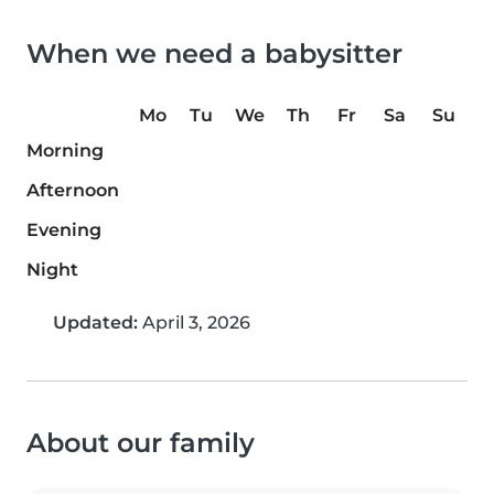
When we need a babysitter
Mo
Tu
We
Th
Fr
Sa
Su
Morning
Afternoon
Evening
Night
Updated:
April 3, 2026
About our family