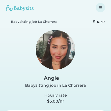
Share
Babysitting job La Chorrera
Angie
Babysitting job in La Chorrera
Hourly rate
$5.00/hr