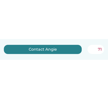
Contact Angie
71
English
How it works
Help
Terms & Privacy
Pricing