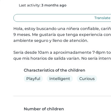
Last activity:
3 months ago
Translate
Hola, estoy buscando una niñera confiable, cariñ
9 meses. Me gustaría que tenga experiencia con
ambiente seguro y lleno de atención.

Sería desde 10am a aproximadamente 7-8pm todo 
que mis horarios de salida varían. No sería inter
Characteristics of the children
Playful
Intelligent
Curious
Number of children