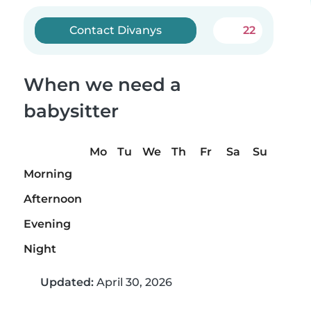
Contact Divanys
22
When we need a
babysitter
Mo
Tu
We
Th
Fr
Sa
Su
Morning
Afternoon
Evening
Night
Updated:
April 30, 2026