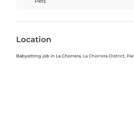
Pets
Location
Babysitting job in La Chorrera
, La Chorrera District, 