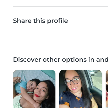
Share this profile
Discover other options in an