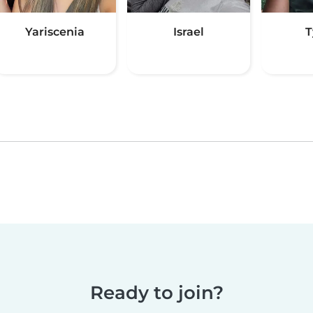
Yariscenia
Israel
T
Ready to join?