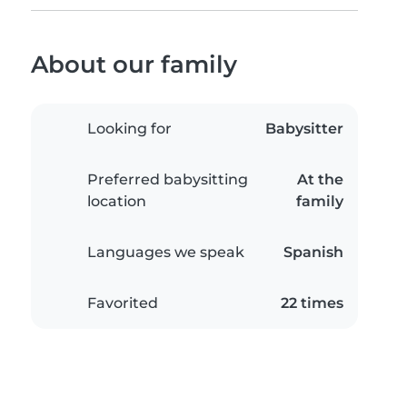
About our family
Looking for
Babysitter
Preferred babysitting
At the
location
family
Languages we speak
Spanish
Favorited
22 times