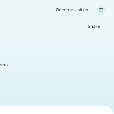
Become a sitter
Share
rera