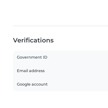
Verifications
Government ID
Email address
Google account