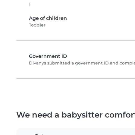
1
Age of children
Toddler
Government ID
Divanys submitted a government ID and complet
We need a babysitter comfor