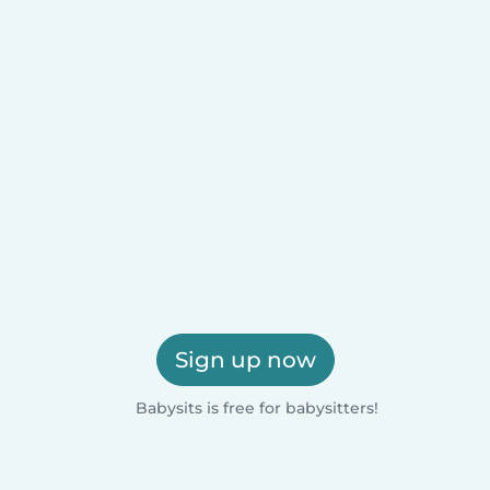
Sign up now
Babysits is free for babysitters!