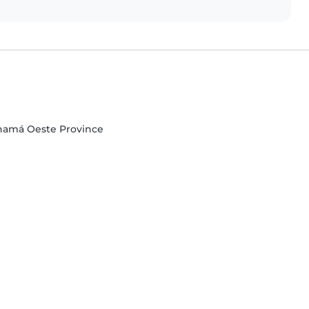
Panamá Oeste Province