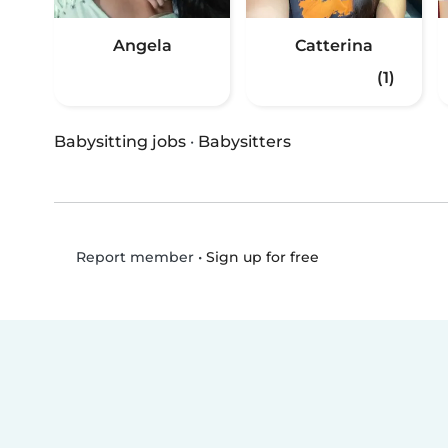
Angela
Catterina
(1)
Babysitting jobs
·
Babysitters
•
Sign up for free
Report member