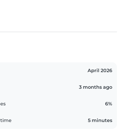
April 2026
3 months ago
es
6%
 time
5 minutes