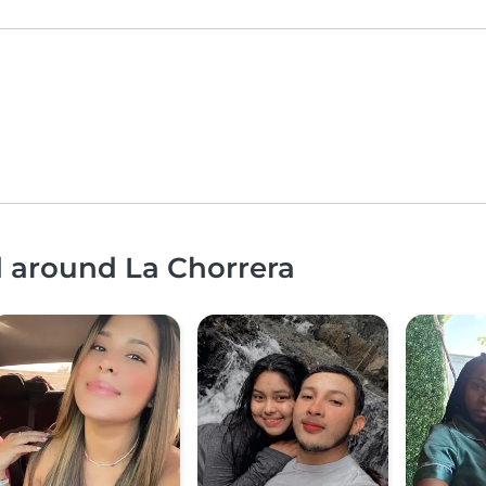
d around La Chorrera