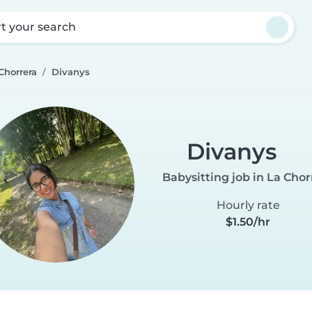
rt your search
Chorrera
Divanys
Divanys
Babysitting job in La Chor
Hourly rate
$1.50/hr