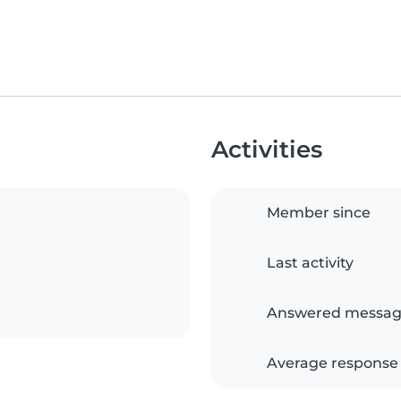
Activities
Member since
Last activity
Answered messag
Average response