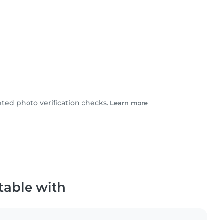
ed photo verification checks.
Learn more
table with