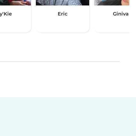
y'Kie
Eric
Giniva