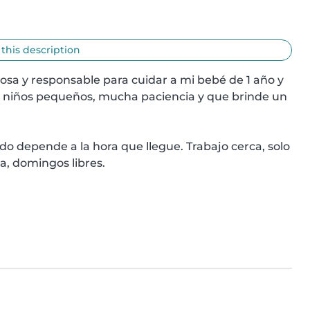
 this description
osa y responsable para cuidar a mi bebé de 1 año y 
 niños pequeños, mucha paciencia y que brinde un 
depende a la hora que llegue. Trabajo cerca, solo 
na, domingos libres.