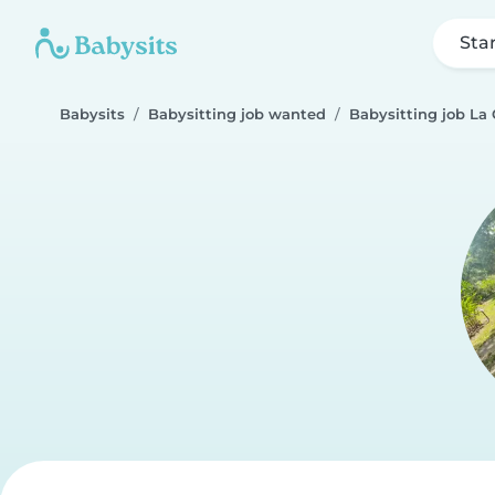
Sta
Babysits
Babysitting job wanted
Babysitting job La 