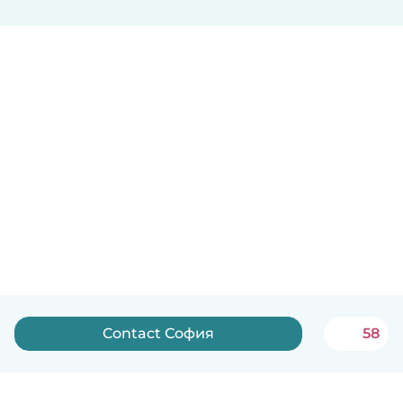
Contact София
58