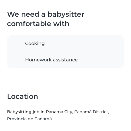
We need a babysitter
comfortable with
Cooking
Homework assistance
Location
Babysitting job in Panama City
, Panamá District,
Provincia de Panamá