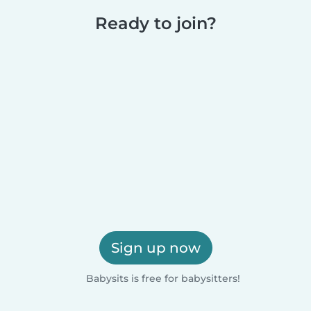
Ready to join?
Sign up now
Babysits is free for babysitters!