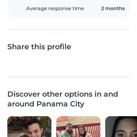
Average response time
2 months
Share this profile
Discover other options in and
around Panama City