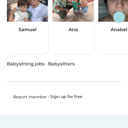
Samuel
Ana
Anabel
Babysitting jobs
·
Babysitters
•
Sign up for free
Report member