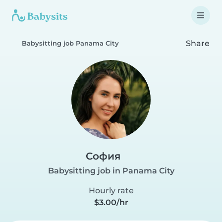
Share
Babysitting job Panama City
София
Babysitting job in Panama City
Hourly rate
$3.00/hr