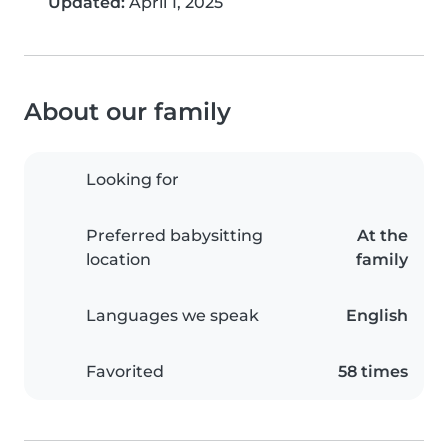
Updated:
April 1, 2025
About our family
Looking for
Preferred babysitting
At the
location
family
Languages we speak
English
Favorited
58 times