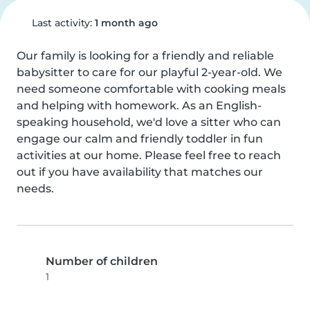
Last activity:
1 month ago
Our family is looking for a friendly and reliable 
babysitter to care for our playful 2-year-old. We 
need someone comfortable with cooking meals 
and helping with homework. As an English-
speaking household, we'd love a sitter who can 
engage our calm and friendly toddler in fun 
activities at our home. Please feel free to reach 
out if you have availability that matches our 
needs.
Number of children
1