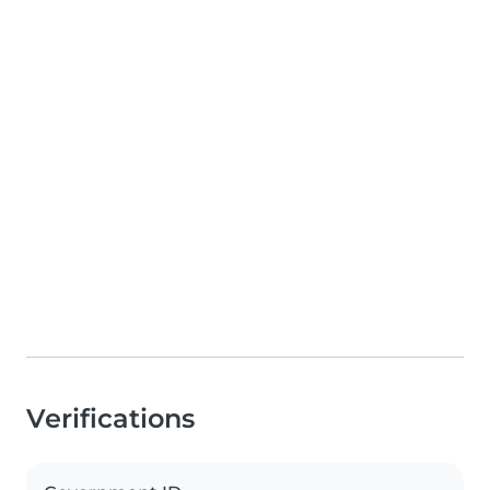
Verifications