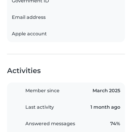
Government ID
Email address
Apple account
Activities
Member since
March 2025
Last activity
1 month ago
Answered messages
74%