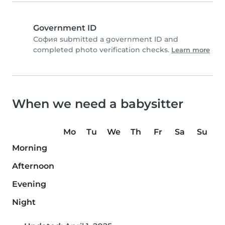
Government ID
София submitted a government ID and
completed photo verification checks.
Learn more
When we need a babysitter
Mo
Tu
We
Th
Fr
Sa
Su
Morning
Afternoon
Evening
Night