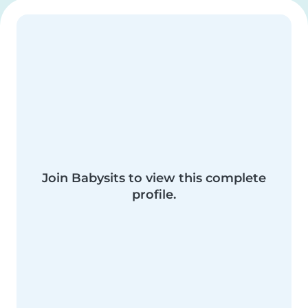
Join Babysits to view this complete
profile.