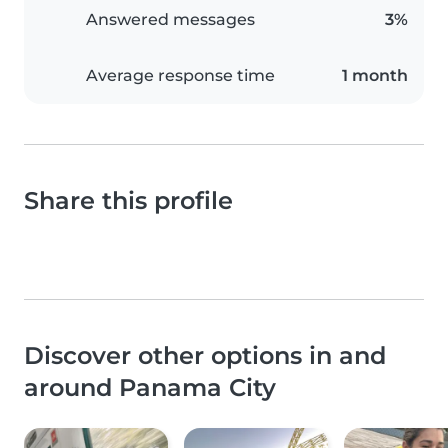
Answered messages
3%
Average response time
1 month
Share this profile
Discover other options in and
around Panama City