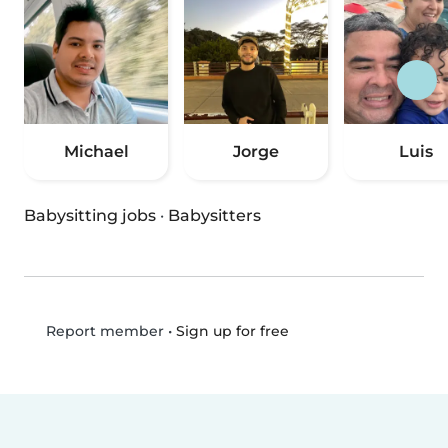
Michael
Jorge
Luis
Babysitting jobs
·
Babysitters
•
Sign up for free
Report member