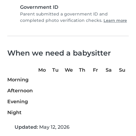
Government ID
Parent submitted a government ID and
completed photo verification checks.
Learn more
When we need a babysitter
Mo
Tu
We
Th
Fr
Sa
Su
Morning
Afternoon
Evening
Night
Updated:
May 12, 2026