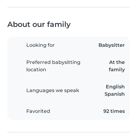
About our family
Looking for
Babysitter
Preferred babysitting
At the
location
family
English
Languages we speak
Spanish
Favorited
92 times