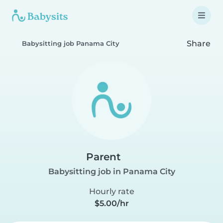
Share
Babysitting job Panama City
Parent
Babysitting job in Panama City
Hourly rate
$5.00/hr