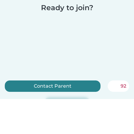
Ready to join?
Contact Parent
92
Sign up now
Babysits is free for babysitters!