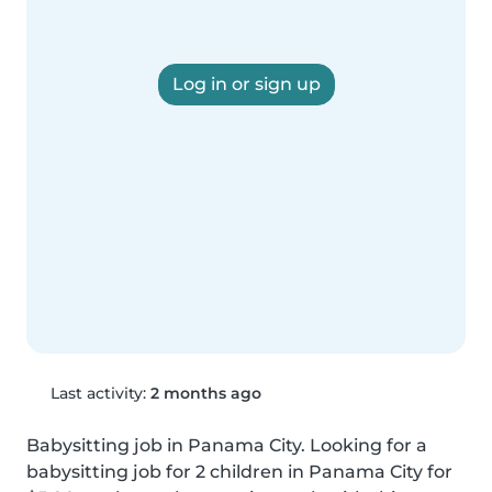
Log in or sign up
Last activity:
2 months ago
Babysitting job in Panama City. Looking for a 
babysitting job for 2 children in Panama City for 