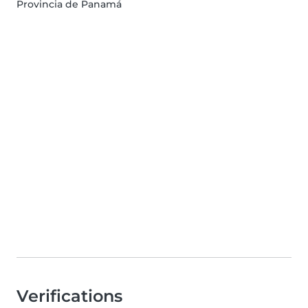
Provincia de Panamá
Verifications