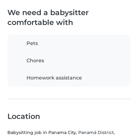
We need a babysitter
comfortable with
Pets
Chores
Homework assistance
Location
Babysitting job in Panama City
, Panamá District,