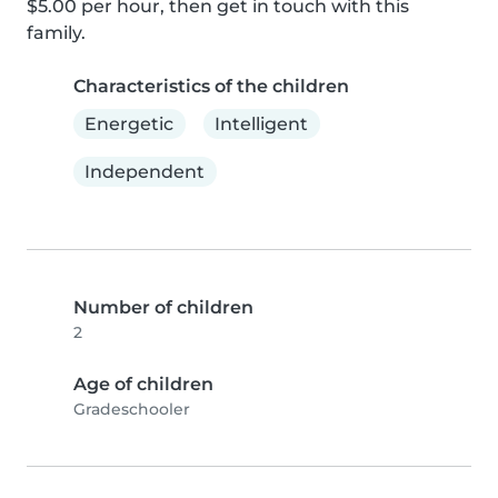
$5.00 per hour, then get in touch with this 
family.
Characteristics of the children
Energetic
Intelligent
Independent
Number of children
2
Age of children
Gradeschooler