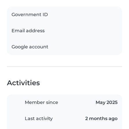
Government ID
Email address
Google account
Activities
Member since
May 2025
Last activity
2 months ago