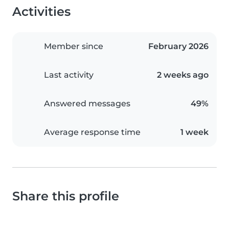
Activities
Member since
February 2026
Last activity
2 weeks ago
Answered messages
49%
Average response time
1 week
Share this profile