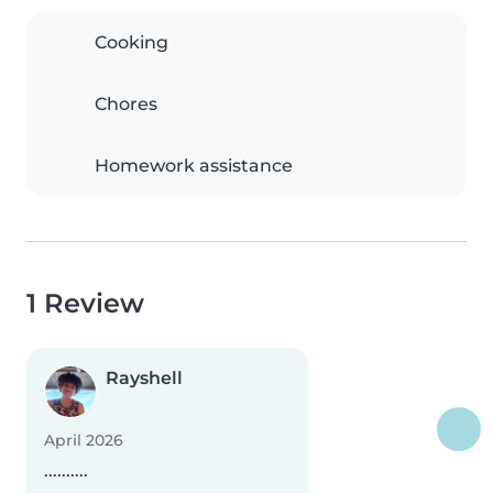
Cooking
Chores
Homework assistance
1 Review
Rayshell
April 2026
..........