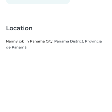
Location
Nanny job in Panama City
, Panamá District, Provincia
de Panamá