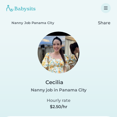
Share
Nanny Job Panama City
Cecilia
Nanny job in Panama City
Hourly rate
$2.50/hr