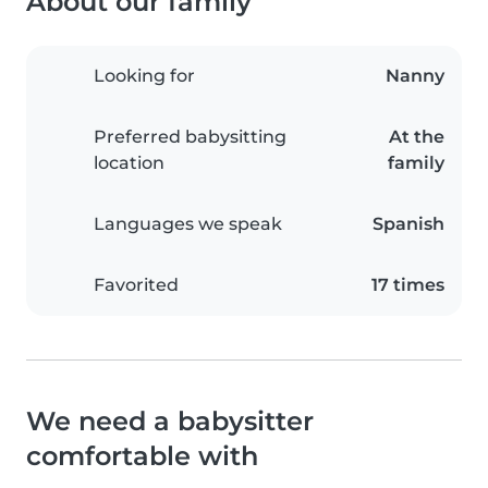
About our family
Looking for
Nanny
Preferred babysitting
At the
location
family
Languages we speak
Spanish
Favorited
17 times
We need a babysitter
comfortable with