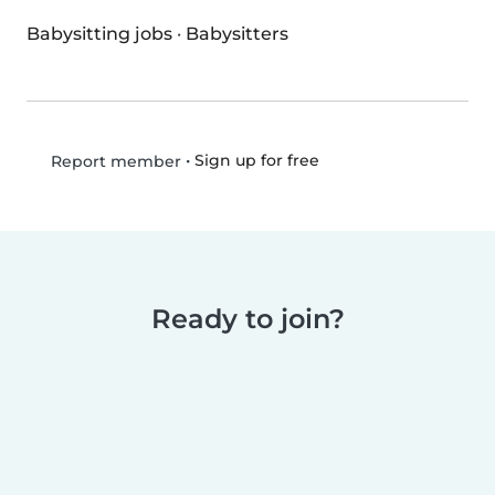
Babysitting jobs
·
Babysitters
•
Sign up for free
Report member
Ready to join?