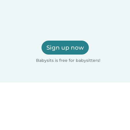
Sign up now
Babysits is free for babysitters!