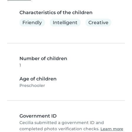
Characteristics of the children
Friendly
Intelligent
Creative
Number of children
1
Age of children
Preschooler
Government ID
Cecilia submitted a government ID and
completed photo verification checks.
Learn more