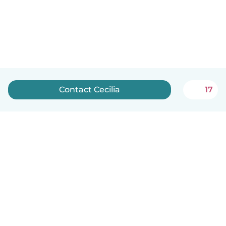
Contact Cecilia
17
English
How it works
Help
Terms & Privacy
Pricing