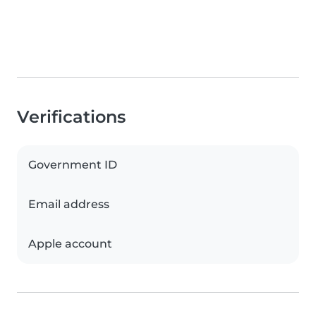
Verifications
Government ID
Email address
Apple account