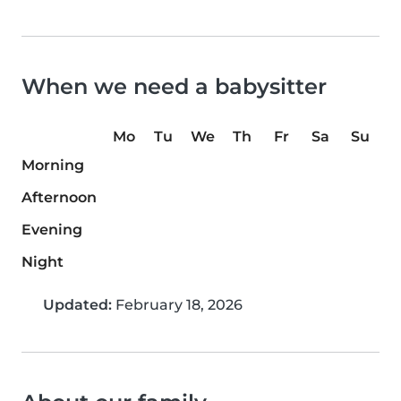
When we need a babysitter
Mo
Tu
We
Th
Fr
Sa
Su
Morning
Afternoon
Evening
Night
Updated:
February 18, 2026