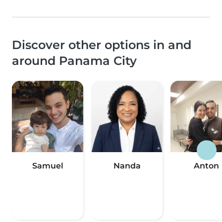
Discover other options in and
around Panama City
Samuel
Nanda
Anton