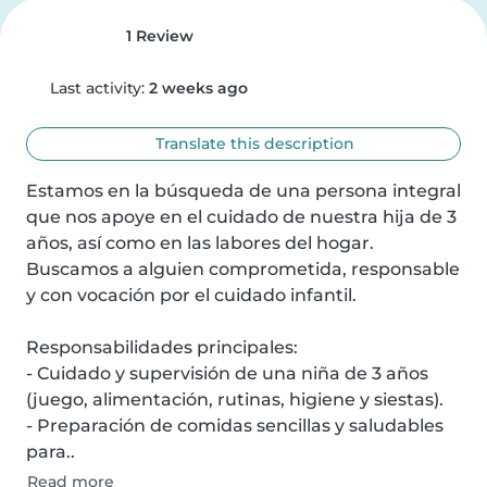
1 Review
Last activity:
2 weeks ago
Translate this description
Estamos en la búsqueda de una persona integral 
que nos apoye en el cuidado de nuestra hija de 3 
años, así como en las labores del hogar. 
Buscamos a alguien comprometida, responsable 
y con vocación por el cuidado infantil.

Responsabilidades principales:

- Cuidado y supervisión de una niña de 3 años 
(juego, alimentación, rutinas, higiene y siestas).

- Preparación de comidas sencillas y saludables 
para..
Read more