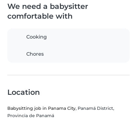
We need a babysitter
comfortable with
Cooking
Chores
Location
Babysitting job in Panama City
, Panamá District,
Provincia de Panamá