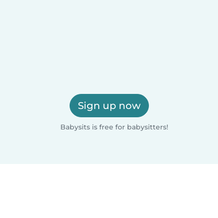
Sign up now
Babysits is free for babysitters!