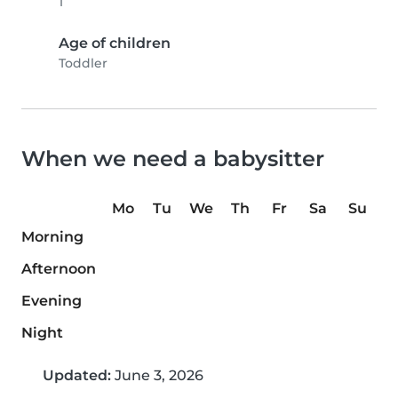
1
Age of children
Toddler
When we need a babysitter
Mo
Tu
We
Th
Fr
Sa
Su
Morning
Afternoon
Evening
Night
Updated:
June 3, 2026