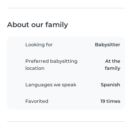
About our family
Looking for
Babysitter
Preferred babysitting
At the
location
family
Languages we speak
Spanish
Favorited
19 times