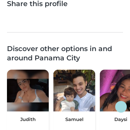
Share this profile
Discover other options in and
around Panama City
Judith
Samuel
Daysi