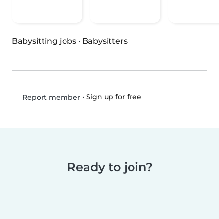
Babysitting jobs
·
Babysitters
•
Sign up for free
Report member
Ready to join?