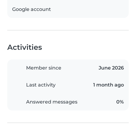
Google account
Activities
Member since
June 2026
Last activity
1 month ago
Answered messages
0%