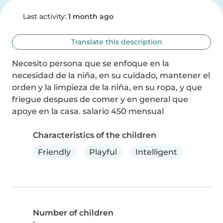
Last activity:
1 month ago
Translate this description
Necesito persona que se enfoque en la 
necesidad de la niña, en su cuidado, mantener el 
orden y la limpieza de la niña, en su ropa, y que 
friegue despues de comer y en general que 
apoye en la casa. salario 450 mensual
Characteristics of the children
Friendly
Playful
Intelligent
Number of children