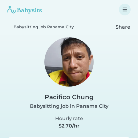
Share
Babysitting job Panama City
Pacifico Chung
Babysitting job in Panama City
Hourly rate
$2.70/hr