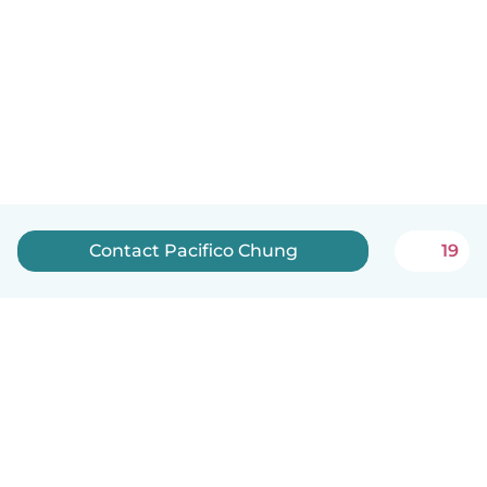
Contact Pacifico Chung
19
English