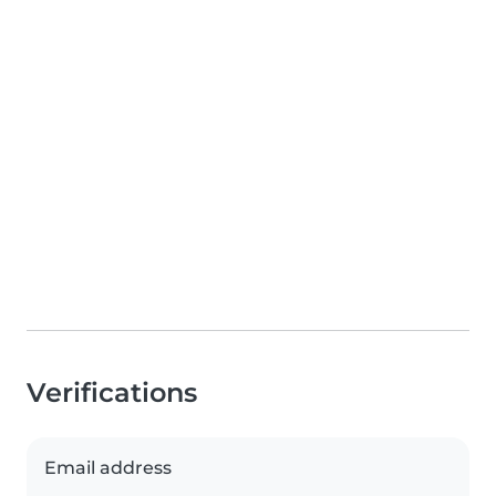
Verifications
Email address