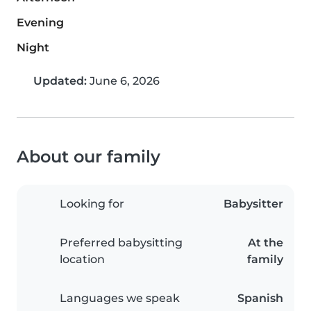
Evening
Night
Updated:
June 6, 2026
About our family
Looking for
Babysitter
Preferred babysitting
At the
location
family
Languages we speak
Spanish