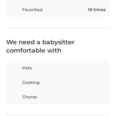
Favorited
10 times
We need a babysitter
comfortable with
Pets
Cooking
Chores