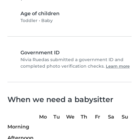
Age of children
Toddler
•
Baby
Government ID
Nivia Ruedas submitted a government ID and
completed photo verification checks.
Learn more
When we need a babysitter
Mo
Tu
We
Th
Fr
Sa
Su
Morning
Afternoon