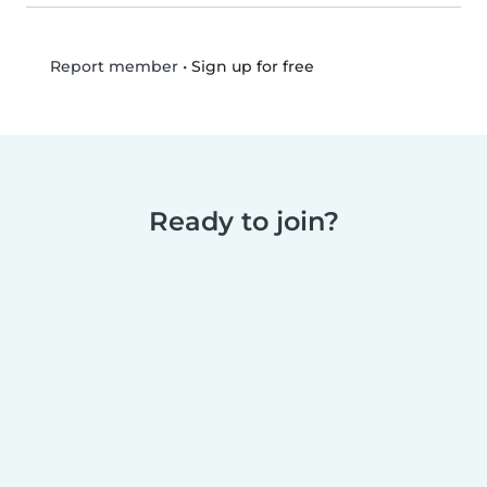
•
Sign up for free
Report member
Ready to join?