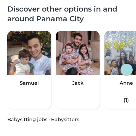
Discover other options in and
around Panama City
Samuel
Jack
Anne
(1)
Babysitting jobs
·
Babysitters