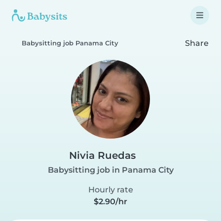
Share
Babysitting job Panama City
Nivia Ruedas
Babysitting job in Panama City
Hourly rate
$2.90/hr