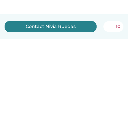
Contact Nivia Ruedas
10
English
How it works
Help
Terms & Privacy
Pricing
Company details
Babysits for Work
Community standards