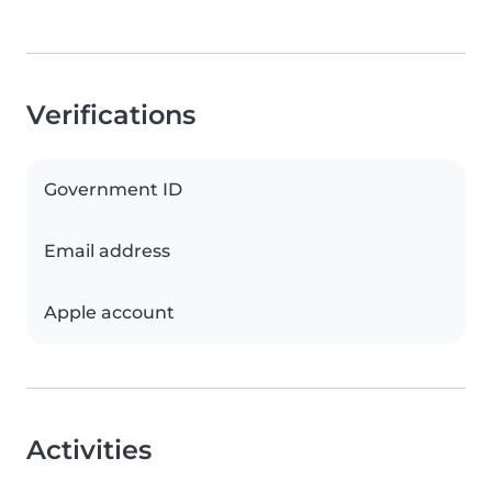
Verifications
Government ID
Email address
Apple account
Activities