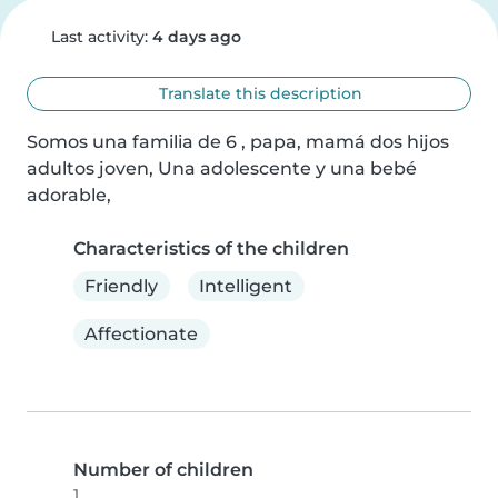
Last activity:
4 days ago
Translate this description
Somos una familia de 6 , papa, mamá dos hijos 
adultos joven, Una adolescente y una bebé 
adorable,
Characteristics of the children
Friendly
Intelligent
Affectionate
Number of children
1