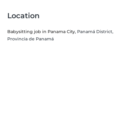
Location
Babysitting job in Panama City
, Panamá District,
Provincia de Panamá