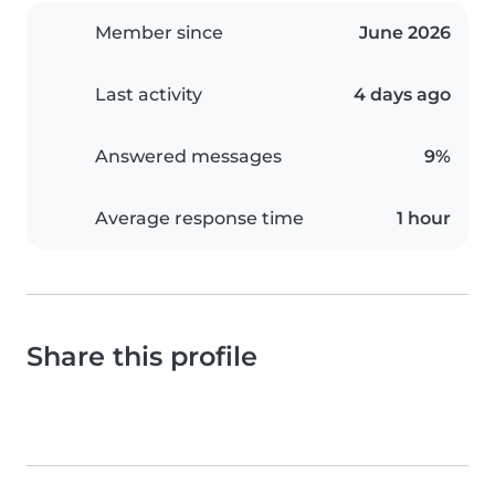
Member since
June 2026
Last activity
4 days ago
Answered messages
9%
Average response time
1 hour
Share this profile