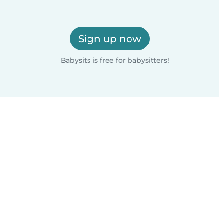
Sign up now
Babysits is free for babysitters!