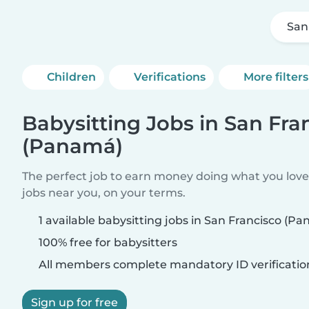
San
Children
Verifications
More filters
Babysitting Jobs in San Fra
(Panamá)
The perfect job to earn money doing what you love.
jobs near you, on your terms.
1 available babysitting jobs in San Francisco (P
100% free for babysitters
All members complete mandatory ID verificatio
Sign up for free