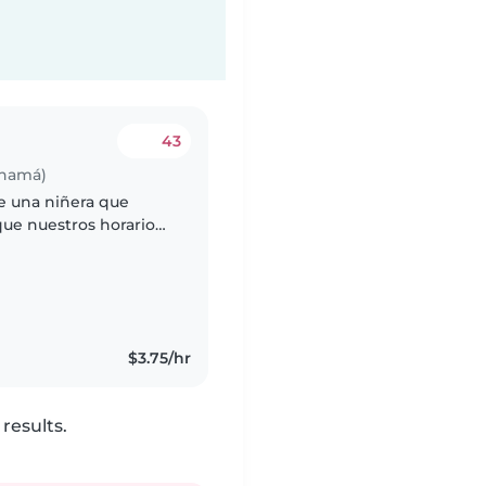
43
anamá)
e una niñera que
que nuestros horarios
. Puede ser una
$3.75/hr
results.