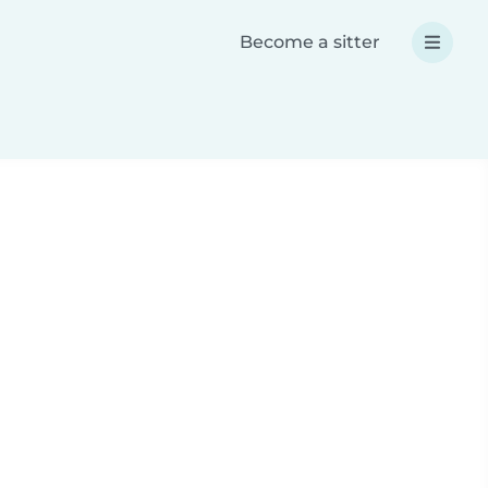
Become a sitter