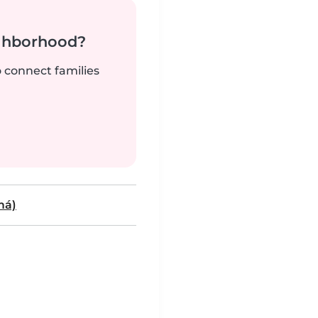
ighborhood?
o connect families
má)