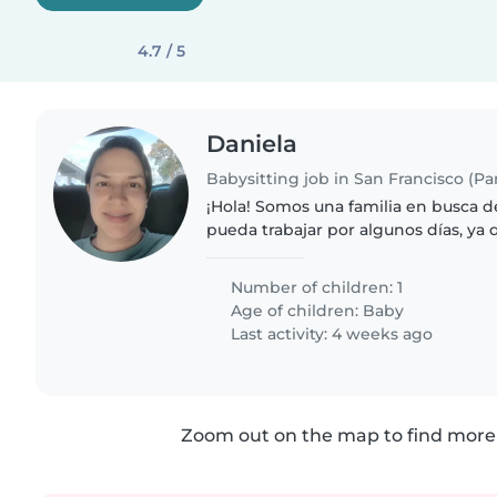
4.7 / 5
Daniela
Babysitting job in San Francisco (P
¡Hola! Somos una familia en busca d
pueda trabajar por algunos días, ya 
de trabajo cambian constantemente
persona estudiante que..
Number of children: 1
Age of children:
Baby
Last activity: 4 weeks ago
Zoom out on the map to find more 