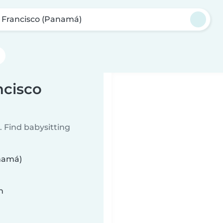
 Francisco (Panamá)
ncisco
 Find babysitting
anamá)
n