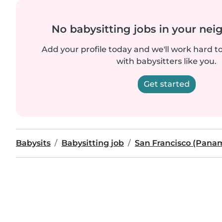
No babysitting jobs in your ne
Add your profile today and we'll work hard t
with babysitters like you.
Get started
Babysits
Babysitting job
San Francisco (Pana