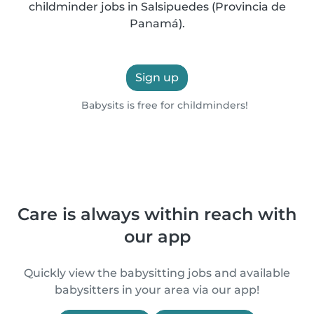
childminder jobs in Salsipuedes (Provincia de
Panamá).
Sign up
Babysits is free for childminders!
Care is always within reach with
our app
Quickly view the babysitting jobs and available
babysitters in your area via our app!