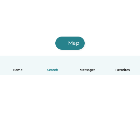
Map
Home
Search
Messages
Favorites
English
How it works
Help
Terms & Privacy
Pricing
Company details
Babysits for Work