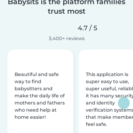
Babysits is the platform families
trust most
4.7 / 5
3,400+ reviews
Beautiful and safe
This application is
way to find
super easy to use,
babysitters and
super useful, reliabl
make the daily life of
it has many securit
mothers and fathers
and identity
who need help at
verification system
home easier!
that make membe
feel safe.