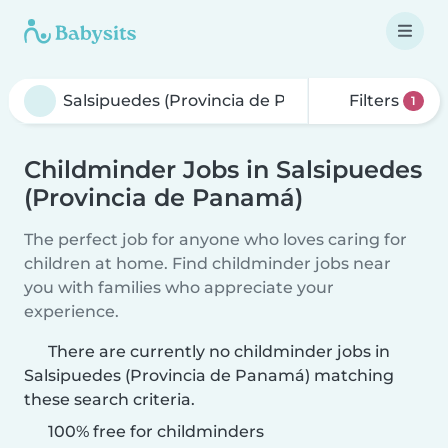
Filters
1
Childminder Jobs in Salsipuedes
(Provincia de Panamá)
The perfect job for anyone who loves caring for
children at home. Find childminder jobs near
you with families who appreciate your
experience.
There are currently no childminder jobs in
Salsipuedes (Provincia de Panamá) matching
these search criteria.
100% free for childminders