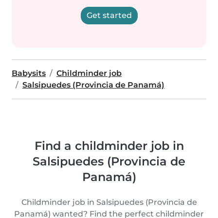
Get started
Babysits
Childminder job
Salsipuedes (Provincia de Panamá)
Find a childminder job in
Salsipuedes (Provincia de
Panamá)
Childminder job in Salsipuedes (Provincia de
Panamá) wanted? Find the perfect childminder