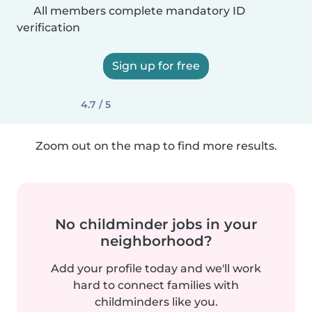
All members complete mandatory ID
verification
Sign up for free
4.7 / 5
Zoom out on the map to find more results.
No childminder jobs in your
neighborhood?
Add your profile today and we'll work
hard to connect families with
childminders like you.