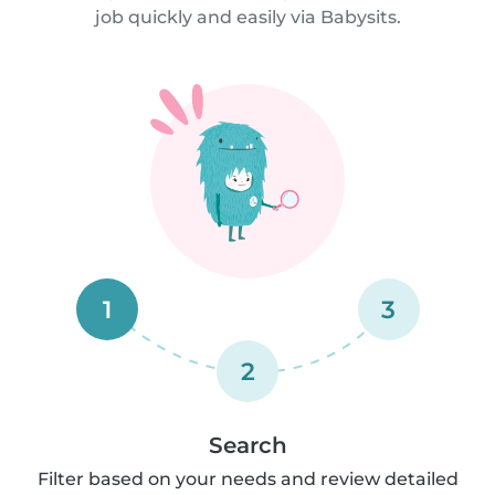
job quickly and easily via Babysits.
1
3
2
Search
Filter based on your needs and review detailed