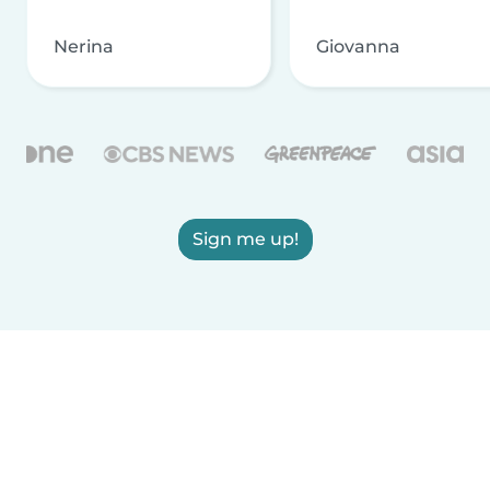
Nerina
Giovanna
Sign me up!