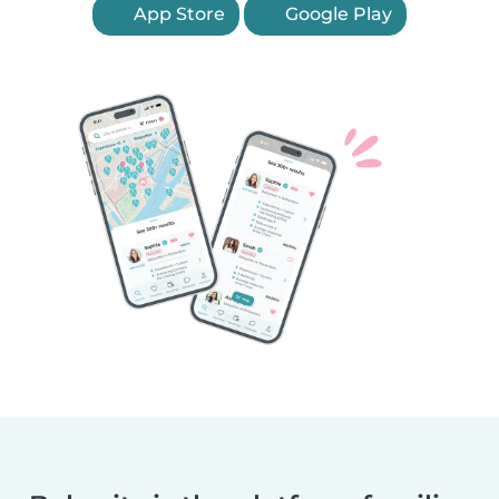
App Store
Google Play