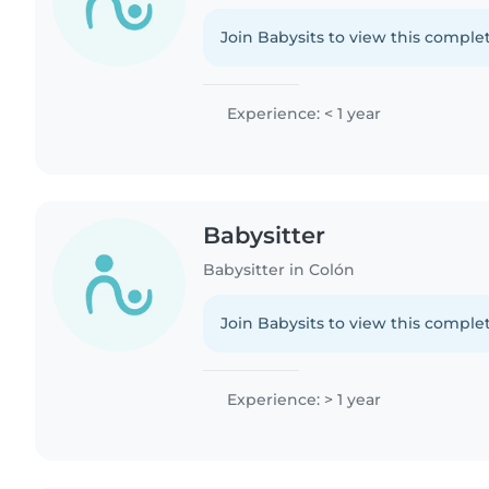
Join Babysits to view this complet
Experience: < 1 year
Babysitter
Babysitter in Colón
Join Babysits to view this complet
Experience: > 1 year