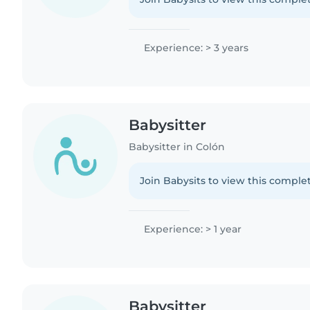
Experience: > 3 years
Babysitter
Babysitter in Colón
Join Babysits to view this complet
Experience: > 1 year
Babysitter