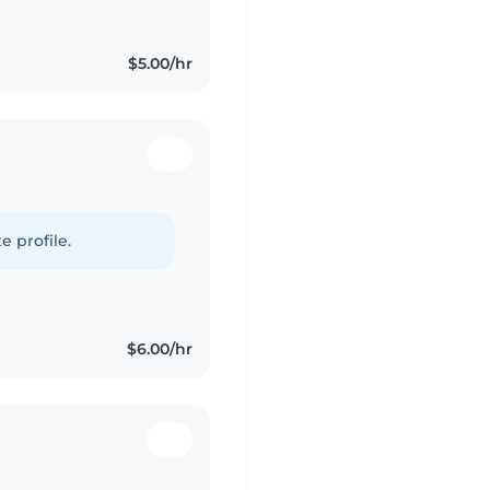
$5.00/hr
e profile.
$6.00/hr