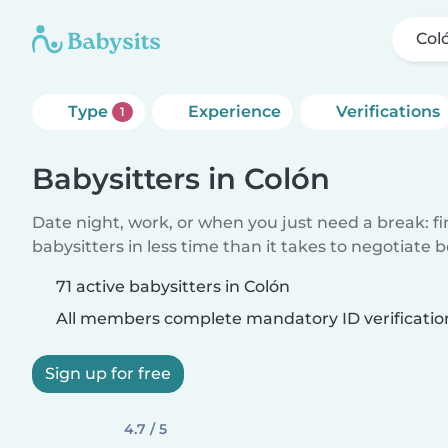
Col
Type
Experience
Verifications
1
Babysitters in Colón
Date night, work, or when you just need a break: f
babysitters in less time than it takes to negotiate 
71 active babysitters in Colón
All members complete mandatory ID verificatio
Sign up for free
4.7 / 5