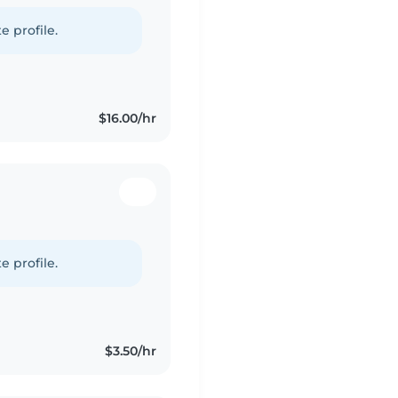
e profile.
$16.00/hr
e profile.
$3.50/hr