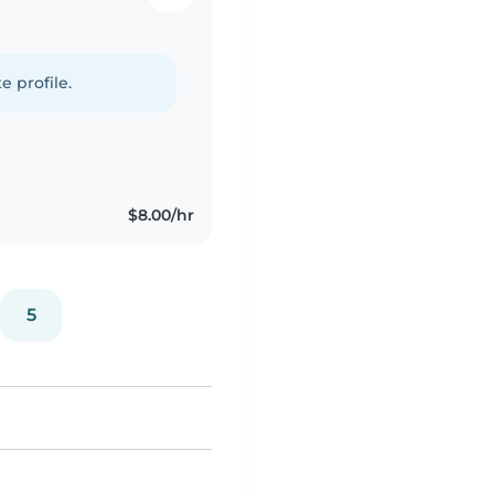
e profile.
$8.00/hr
5