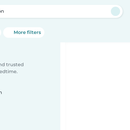
ón
More filters
ind trusted
bedtime.
n