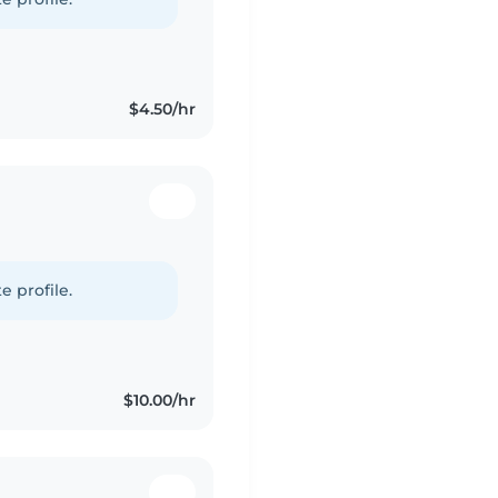
$4.50/hr
e profile.
$10.00/hr