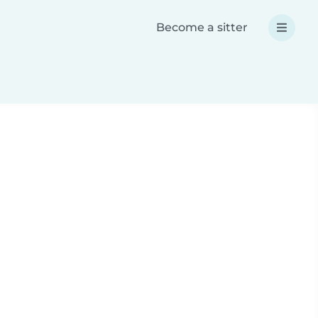
Become a sitter