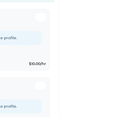
e profile.
$10.00/hr
e profile.