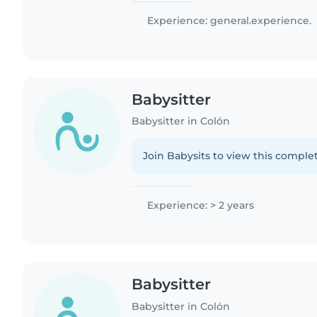
Experience: general.experience.
Babysitter
Babysitter in Colón
Join Babysits to view this complet
Experience: > 2 years
Babysitter
Babysitter in Colón