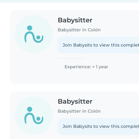
Babysitter
Babysitter in Colón
Join Babysits to view this complet
Experience: < 1 year
Babysitter
Babysitter in Colón
Join Babysits to view this complet