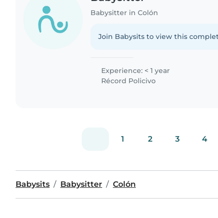
Babysitter in Colón
Join Babysits to view this complet
Experience: < 1 year
Récord Policivo
1
2
3
4
Babysits
Babysitter
Colón