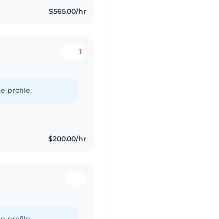
$565.00/hr
1
e profile.
$200.00/hr
e profile.