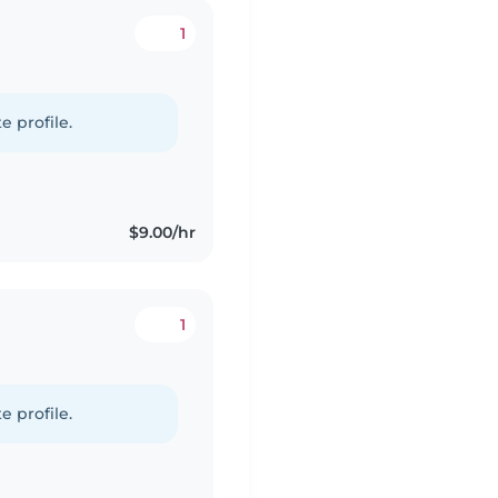
1
e profile.
$9.00/hr
1
e profile.