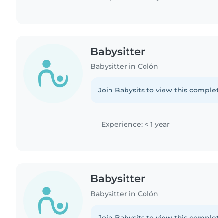
Babysitter
Babysitter in Colón
Join Babysits to view this complet
Experience: < 1 year
Babysitter
Babysitter in Colón
Join Babysits to view this complet