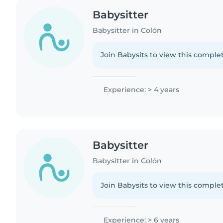
Babysitter
Babysitter in Colón
Join Babysits to view this complet
Experience: > 4 years
Babysitter
Babysitter in Colón
Join Babysits to view this complet
Experience: > 6 years