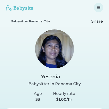
Share
Babysitter Panama City
Yesenia
Babysitter in Panama City
Age
Hourly rate
33
$1.00/hr