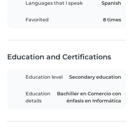
Languages that I speak
Spanish
Favorited
8 times
Education and Certifications
Education level
Secondary education
Education
Bachiller en Comercio con
details
énfasis en Informática