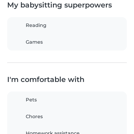
My babysitting superpowers
Reading
Games
I'm comfortable with
Pets
Chores
Homework assistance