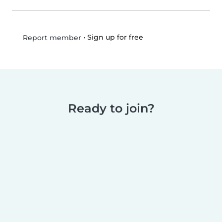
•
Sign up for free
Report member
Ready to join?