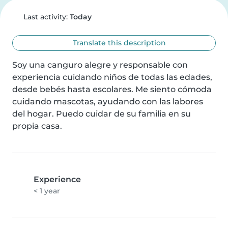
Last activity:
Today
Translate this description
Soy una canguro alegre y responsable con 
experiencia cuidando niños de todas las edades, 
desde bebés hasta escolares. Me siento cómoda 
cuidando mascotas, ayudando con las labores 
del hogar. Puedo cuidar de su familia en su 
propia casa.
Experience
< 1 year