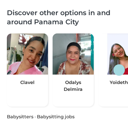
Discover other options in and
around Panama City
Clavel
Odalys
Yoideth
Delmira
Babysitters
·
Babysitting jobs