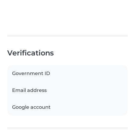
Verifications
Government ID
Email address
Google account