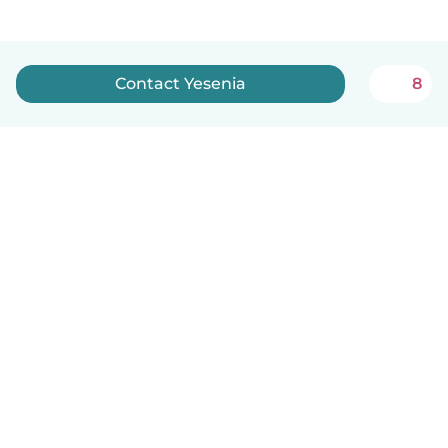
Contact Yesenia
8
English
How it works
Help
Terms & Privacy
Pricing
Company details
Babysits for Work
Community standards