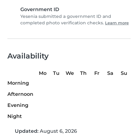
Government ID
Yesenia submitted a government ID and
completed photo verification checks.
Learn more
Availability
Mo
Tu
We
Th
Fr
Sa
Su
Morning
Afternoon
Evening
Night
Updated:
August 6, 2026