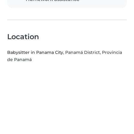
Location
Babysitter in Panama City
, Panamá District, Provincia
de Panamá