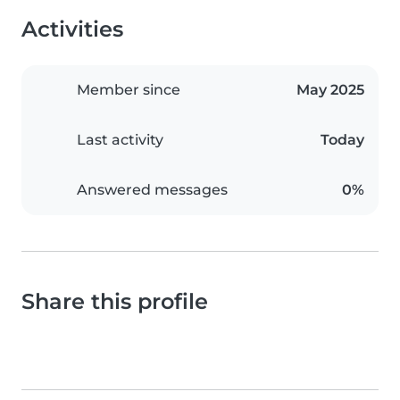
Activities
Member since
May 2025
Last activity
Today
Answered messages
0%
Share this profile