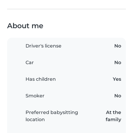
About me
Driver's license
No
Car
No
Has children
Yes
Smoker
No
Preferred babysitting
At the
location
family