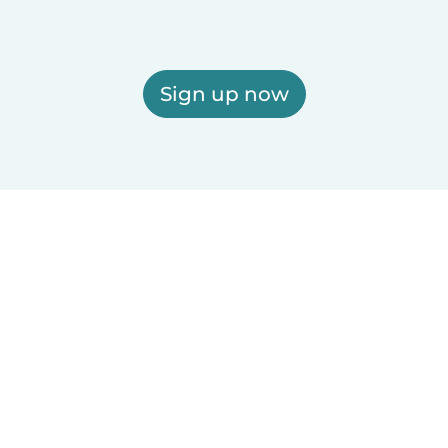
Sign up now