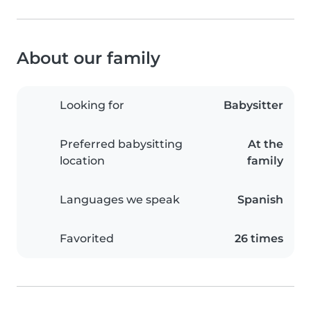
About our family
Looking for
Babysitter
Preferred babysitting
At the
location
family
Languages we speak
Spanish
Favorited
26 times