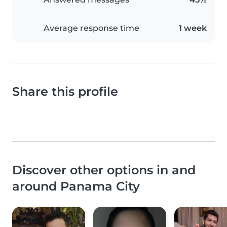
Average response time
1 week
Share this profile
Discover other options in and
around Panama City