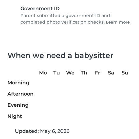
Government ID
Parent submitted a government ID and
completed photo verification checks.
Learn more
When we need a babysitter
Mo
Tu
We
Th
Fr
Sa
Su
Morning
Afternoon
Evening
Night
Updated:
May 6, 2026