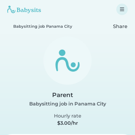
Share
Babysitting job Panama City
Parent
Babysitting job in Panama City
Hourly rate
$3.00/hr