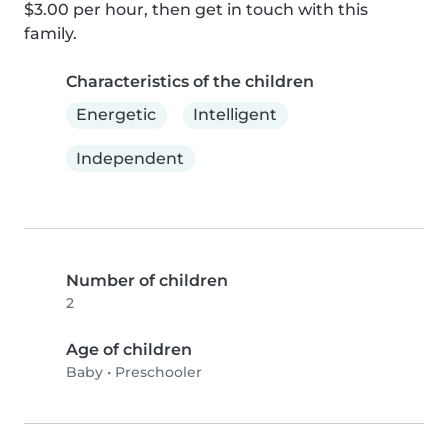
$3.00 per hour, then get in touch with this 
family.
Characteristics of the children
Energetic
Intelligent
Independent
Number of children
2
Age of children
Baby
•
Preschooler