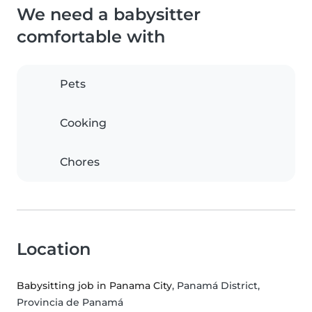
We need a babysitter
comfortable with
Pets
Cooking
Chores
Location
Babysitting job in Panama City
, Panamá District,
Provincia de Panamá