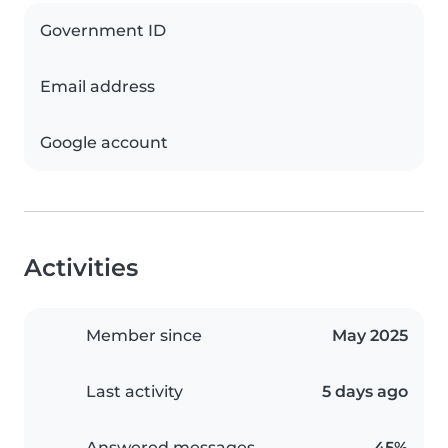
Government ID
Email address
Google account
Activities
Member since
May 2025
Last activity
5 days ago
Answered messages
45%