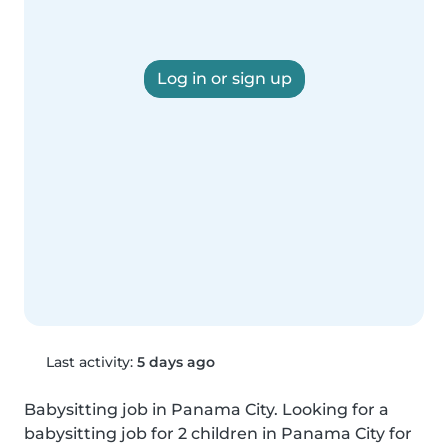
Log in or sign up
Last activity:
5 days ago
Babysitting job in Panama City. Looking for a 
babysitting job for 2 children in Panama City for 