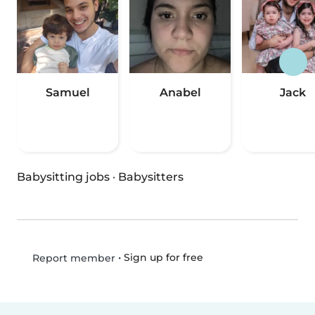
Samuel
Anabel
Jack
Babysitting jobs
·
Babysitters
•
Sign up for free
Report member