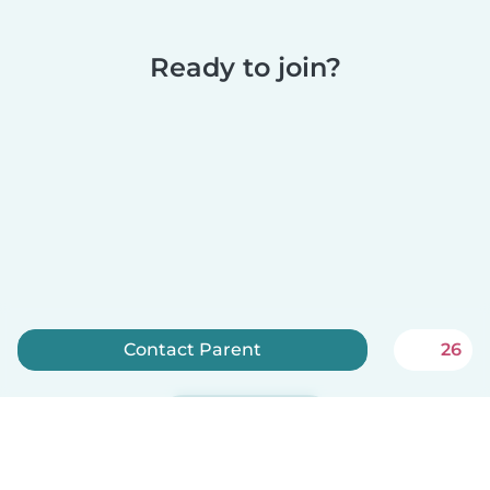
Ready to join?
Contact Parent
26
Sign up now
Babysits is free for babysitters!