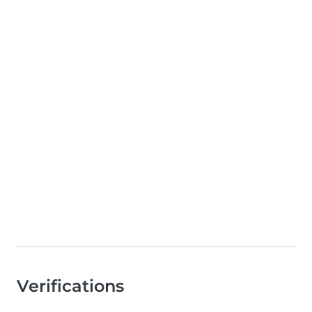
Verifications