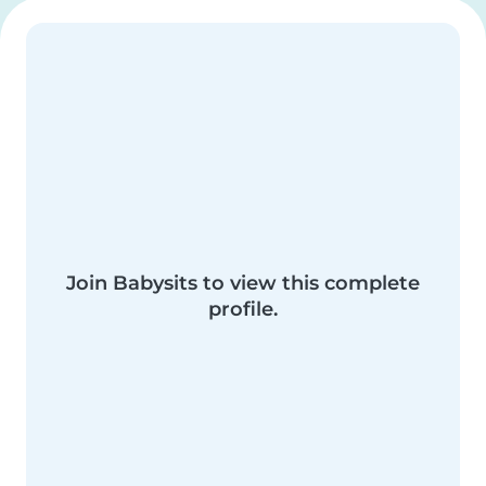
Join Babysits to view this complete
profile.