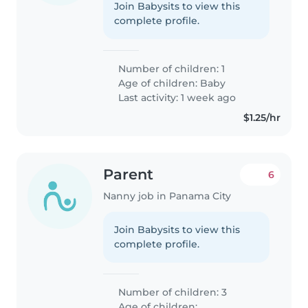
Join Babysits to view this
complete profile.
Number of children: 1
Age of children:
Baby
Last activity: 1 week ago
$1.25/hr
Parent
6
Nanny job in Panama City
Join Babysits to view this
complete profile.
Number of children: 3
Age of children: