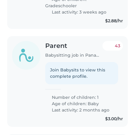
Gradeschooler
Last activity: 3 weeks ago
$2.88/hr
Parent
43
Babysitting job in Panama City
Join Babysits to view this
complete profile.
Number of children: 1
Age of children:
Baby
Last activity: 2 months ago
$3.00/hr