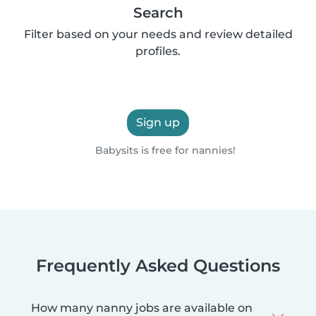
Search
Filter based on your needs and review detailed
profiles.
Sign up
Babysits is free for nannies!
Frequently Asked Questions
How many nanny jobs are available on