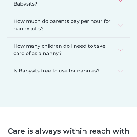
Babysits?
How much do parents pay per hour for
nanny jobs?
How many children do I need to take
care of as a nanny?
Is Babysits free to use for nannies?
Care is always within reach with