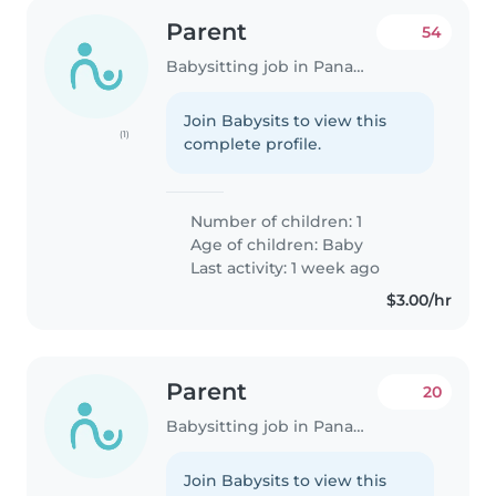
Parent
54
Babysitting job in Panama City
Join Babysits to view this
(1)
complete profile.
Number of children: 1
Age of children:
Baby
Last activity: 1 week ago
$3.00/hr
Parent
20
Babysitting job in Panama City
Join Babysits to view this