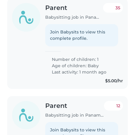
Parent
35
Babysitting job in Panama City
Join Babysits to view this
complete profile.
Number of children: 1
Age of children:
Baby
Last activity: 1 month ago
$5.00/hr
Parent
12
Babysitting job in Panama City
Join Babysits to view this