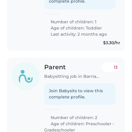
complete profile.
Number of children: 1
Age of children:
Toddler
Last activity: 2 months ago
$3.30/hr
Parent
13
Babysitting job in Barriada Juan Demóstenes Arosemena
Join Babysits to view this
complete profile.
Number of children: 2
Age of children:
Preschooler
•
Gradeschooler