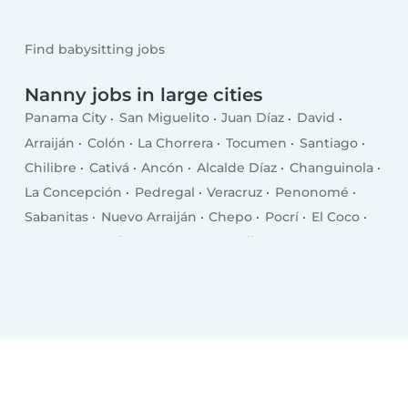
Find babysitting jobs
Nanny jobs in large cities
Panama City
San Miguelito
Juan Díaz
David
Arraiján
Colón
La Chorrera
Tocumen
Santiago
Chilibre
Cativá
Ancón
Alcalde Díaz
Changuinola
La Concepción
Pedregal
Veracruz
Penonomé
Sabanitas
Nuevo Arraiján
Chepo
Pocrí
El Coco
San Juan Bautista
Puerto Armuelles
Las Lomas
El Empalme
Monagrillo
Volcán
Llano Bonito
Chitré
Las Tablas
Puerto Pilón
Almirante
Vista Alegre
Aguadulce
Canto del Llano