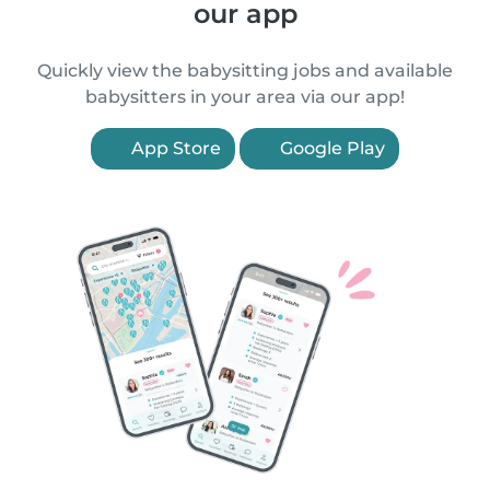
our app
Quickly view the babysitting jobs and available
babysitters in your area via our app!
App Store
Google Play