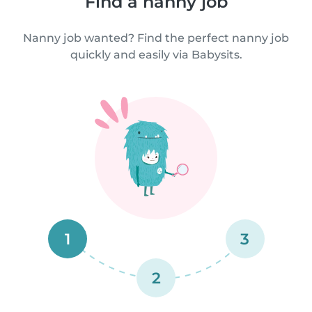
Find a nanny job
Nanny job wanted? Find the perfect nanny job
quickly and easily via Babysits.
1
3
2