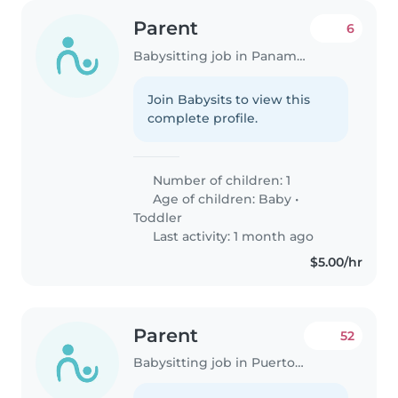
Parent
6
Babysitting job in Panama City
Join Babysits to view this
complete profile.
Number of children: 1
Age of children:
Baby
•
Toddler
Last activity: 1 month ago
$5.00/hr
Parent
52
Babysitting job in Puerto Vacamonte