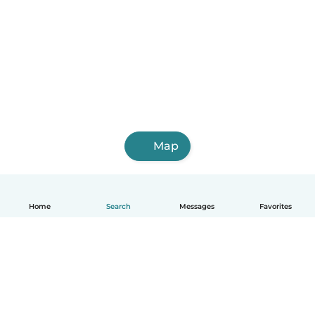
Map
Home
Search
Messages
Favorites
English