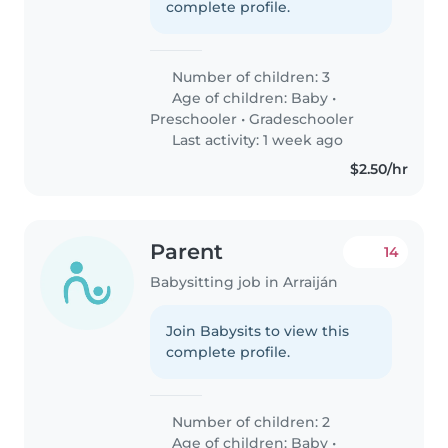
complete profile.
Number of children: 3
Age of children:
Baby
•
Preschooler
•
Gradeschooler
Last activity: 1 week ago
$2.50/hr
Parent
14
Babysitting job in Arraiján
Join Babysits to view this
complete profile.
Number of children: 2
Age of children:
Baby
•