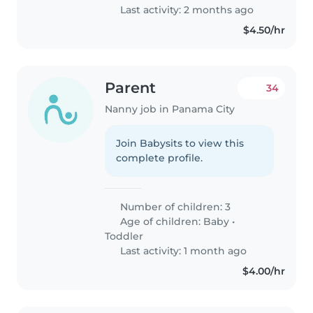
Last activity: 2 months ago
$4.50/hr
Parent
34
Nanny job in Panama City
Join Babysits to view this
complete profile.
Number of children: 3
Age of children:
Baby
•
Toddler
Last activity: 1 month ago
$4.00/hr