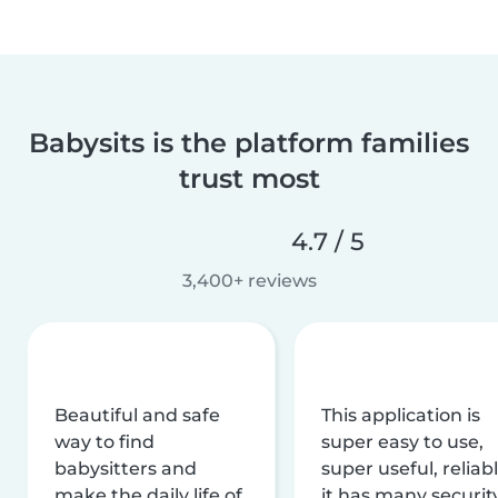
Babysits is the platform families
trust most
4.7 / 5
3,400+ reviews
Beautiful and safe
This application is
way to find
super easy to use,
babysitters and
super useful, reliabl
make the daily life of
it has many securit