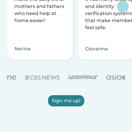
mothers and fathers
and identity
who need help at
verification system
home easier!
that make membe
feel safe.
Nerina
Giovanna
Sign me up!