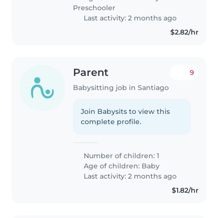
Preschooler
Last activity: 2 months ago
$2.82/hr
Parent
9
Babysitting job in Santiago
Join Babysits to view this
complete profile.
Number of children: 1
Age of children:
Baby
Last activity: 2 months ago
$1.82/hr