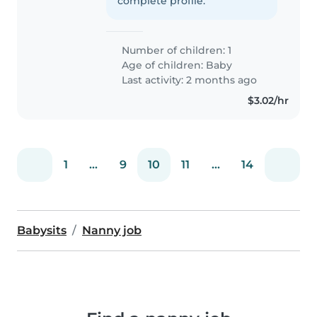
complete profile.
Number of children: 1
Age of children:
Baby
Last activity: 2 months ago
$3.02/hr
1
...
9
10
11
...
14
Babysits
Nanny job