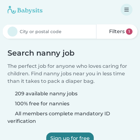
Filters
1
Search nanny job
The perfect job for anyone who loves caring for
children. Find nanny jobs near you in less time
than it takes to pack a diaper bag.
209 available nanny jobs
100% free for nannies
All members complete mandatory ID
verification
Sign up for free