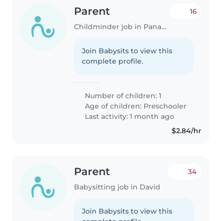
Parent
16
Childminder job in Panama City
Join Babysits to view this
complete profile.
Number of children: 1
Age of children:
Preschooler
Last activity: 1 month ago
$2.84/hr
Parent
34
Babysitting job in David
Join Babysits to view this