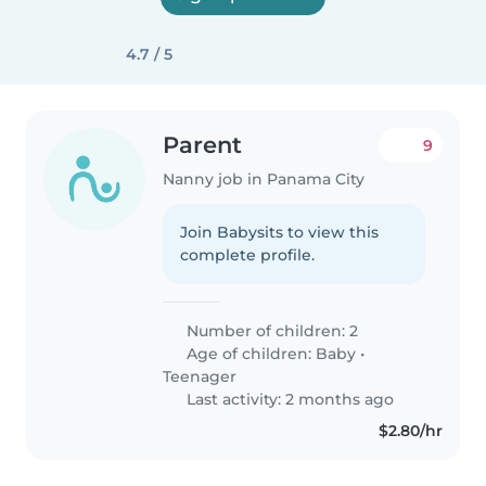
4.7 / 5
Parent
9
Nanny job in Panama City
Join Babysits to view this
complete profile.
Number of children: 2
Age of children:
Baby
•
Teenager
Last activity: 2 months ago
$2.80/hr